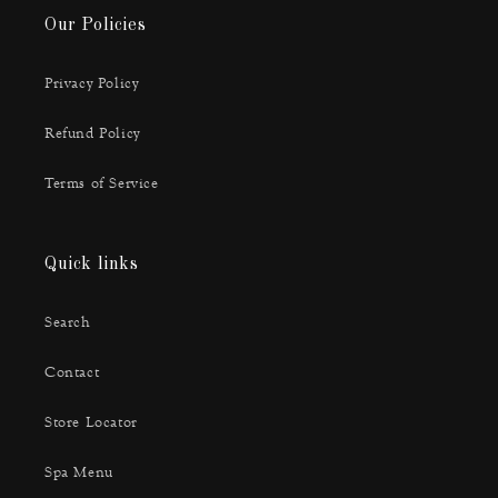
Our Policies
Privacy Policy
Refund Policy
Terms of Service
Quick links
Search
Contact
Store Locator
Spa Menu