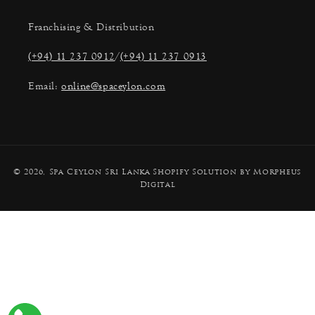
Franchising & Distribution
(+94) 11 237 0912
/
(+94) 11 237 0913
Email:
online@spaceylon.com
Payment
© 2026,
Spa Ceylon Sri Lanka
Shopify Solution by Morpheus
methods
Digital