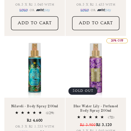
or 3 X Rs 1,040 with
or 3 X Rs 1,433 with
or
or
Add to cart
Add to cart
20% OFF
Sold out
Nilaveli - Body Spray 200ml
Blue Water Lily - Perfumed
Body Spray 200ml
129
(129)
total
78
(78)
Rs 4,600
reviews
total
Rs 3,900
Rs 3,120
reviews
or 3 X Rs 1,533 with