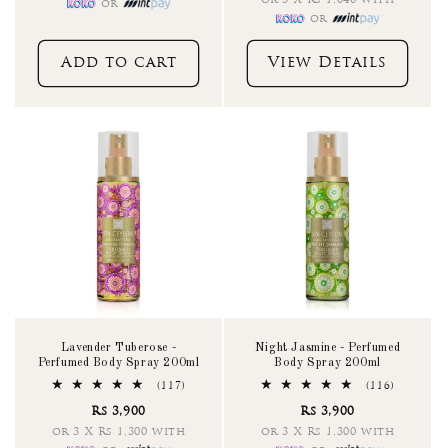
or 3 X Rs 1,040 with
or
or
Add to cart
View Details
Lavender Tuberose -
Night Jasmine - Perfumed
Perfumed Body Spray 200ml
Body Spray 200ml
117
116
(117)
(116)
total
total
Rs 3,900
Rs 3,900
reviews
reviews
or 3 X Rs 1,300 with
or 3 X Rs 1,300 with