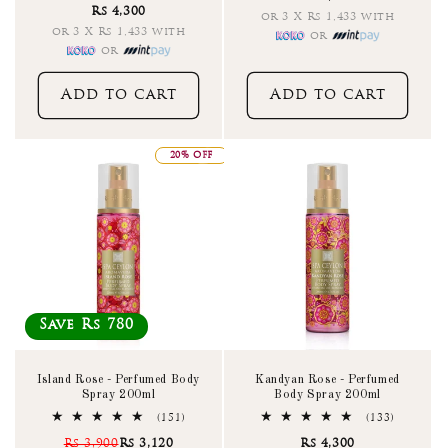
Rs 4,300
reviews
or 3 X Rs 1,433 with
or 3 X Rs 1,433 with
or
or
Add to cart
Add to cart
20% OFF
Save Rs 780
Island Rose - Perfumed Body
Kandyan Rose - Perfumed
Spray 200ml
Body Spray 200ml
151
133
(151)
(133)
total
total
Rs 3,900
Rs 3,120
Rs 4,300
reviews
reviews