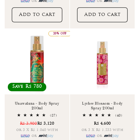
or
or
Add to cart
Add to cart
20% OFF
Save Rs 780
Unawatuna - Body Spray
Lychee Blossom - Body
200ml
Spray 200ml
87
40
(87)
(40)
total
total
Rs 3,900
Rs 3,120
Rs 4,600
reviews
reviews
or 3 X Rs 1,040 with
or 3 X Rs 1,533 with
or
or