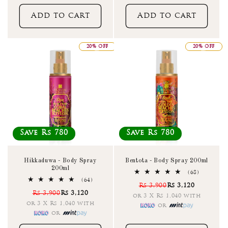
Add to cart
Add to cart
20% OFF
20% OFF
Save Rs 780
Save Rs 780
Hikkaduwa - Body Spray
Bentota - Body Spray 200ml
200ml
68
(68)
total
64
(64)
Rs 3,900
Rs 3,120
reviews
total
Rs 3,900
Rs 3,120
reviews
or 3 X Rs 1,040 with
or 3 X Rs 1,040 with
or
or