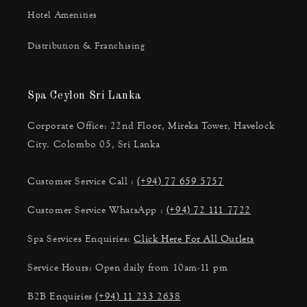
Hotel Amenities
Distribution & Franchising
Spa Ceylon Sri Lanka
Corporate Office: 22nd Floor, Mireka Tower, Havelock
City. Colombo 05, Sri Lanka
Customer Service Call :
(+94) 77 659 5757
Customer Service WhatsApp :
(+94) 72 111 7722
Spa Services Enquiries:
Click Here For All Outlets
Service Hours: Open daily from 10am-11 pm
B2B Enquiries
(+94) 11 233 2638