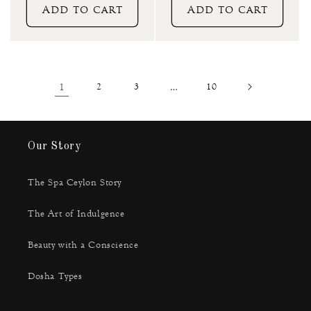
Add to cart
Add to cart
1
2
3
…
10
Our Story
The Spa Ceylon Story
The Art of Indulgence
Beauty with a Conscience
Dosha Types