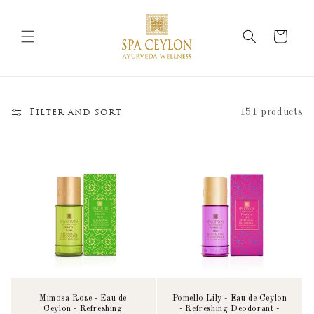
Skip to
content
Cart
151 products
Filter and sort
Mimosa Rose - Eau de
Pomello Lily - Eau de Ceylon
Ceylon - Refreshing
- Refreshing Deodorant -