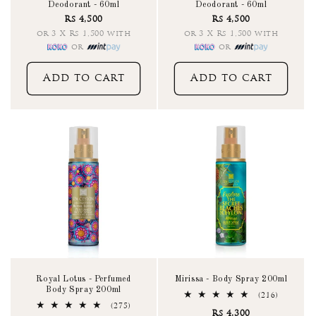
Deodorant - 60ml
Deodorant - 60ml
Rs 4,500
Rs 4,500
or 3 X Rs 1,500 with
or 3 X Rs 1,500 with
or
or
Add to cart
Add to cart
Royal Lotus - Perfumed
Mirissa - Body Spray 200ml
Body Spray 200ml
216
(216)
total
275
(275)
Rs 4,300
reviews
total