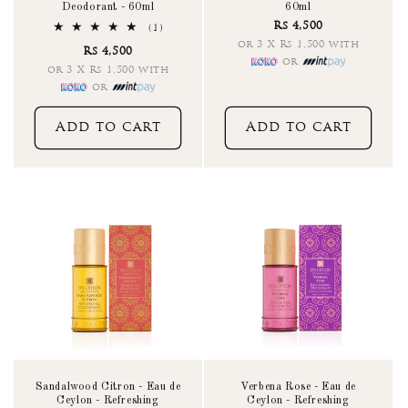
Deodorant - 60ml
60ml
Rs 4,500
1
(1)
total
or 3 X Rs 1,500 with
Rs 4,500
reviews
or
or 3 X Rs 1,500 with
or
Add to cart
Add to cart
Sandalwood Citron - Eau de
Verbena Rose - Eau de
Ceylon - Refreshing
Ceylon - Refreshing