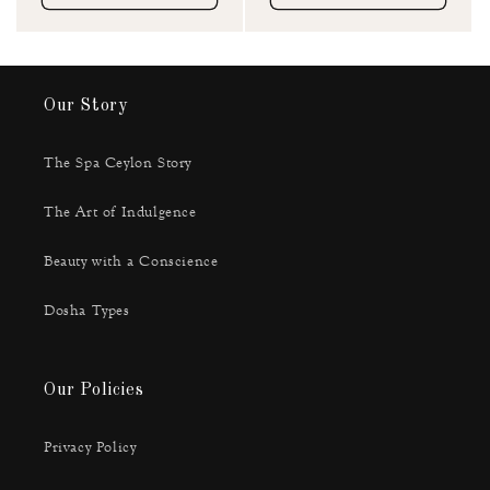
Our Story
The Spa Ceylon Story
The Art of Indulgence
Beauty with a Conscience
Dosha Types
Our Policies
Privacy Policy