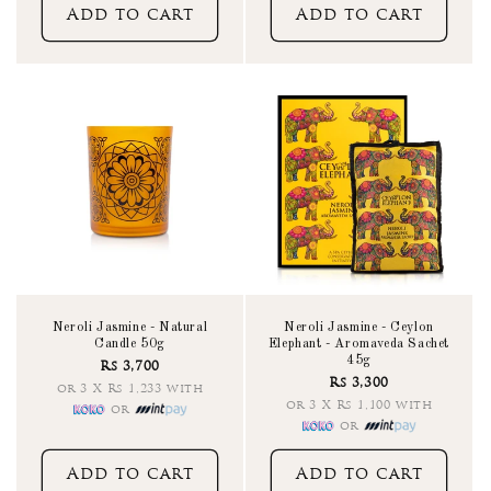
Add to cart
Add to cart
Neroli Jasmine - Natural
Neroli Jasmine - Ceylon
Candle 50g
Elephant - Aromaveda Sachet
45g
Rs 3,700
Rs 3,300
or 3 X Rs 1,233 with
or 3 X Rs 1,100 with
or
or
Add to cart
Add to cart