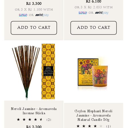
Rs 6,100
Rs 3,300
or 3 X Rs 2,033 with
or 3 X Rs 1,100 with
or
or
Add to cart
Add to cart
Neroli Jasmine - Aromaveda
Ceylon Elephant Neroli
Incense Sticks
Jasmine - Aromaveda
Natural Candle 50g
2
(2)
total
1
(1)
Rs 2,200
reviews