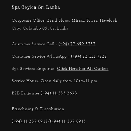
Spa Ceylon Sri Lanka
Corporate Office: 22nd Floor, Mireka Tower, Havelock
City. Colombo 05, Sri Lanka
Customer Service Call :
(+94) 77 659 5757
Customer Service WhatsApp :
(+94) 72 111 7722
Spa Services Enquiries:
Click Here For All Outlets
Service Hours: Open daily from 10am-11 pm
B2B Enquiries
(+94) 11 233 2638
Franchising & Distribution
(+94) 11 237 0912
/
(+94) 11 237 0913