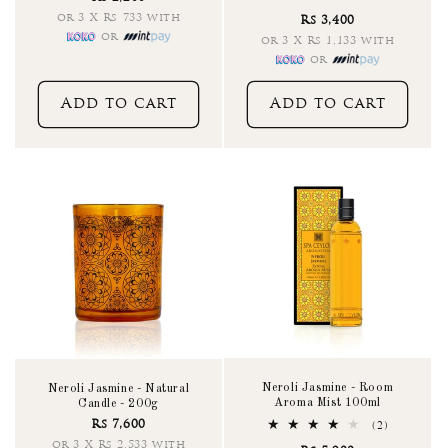
total
or 3 X Rs 733 with
Rs 3,400
reviews
or
or 3 X Rs 1,133 with
or
Add to cart
Add to cart
Neroli Jasmine - Room
Neroli Jasmine - Natural
Aroma Mist 100ml
Candle - 200g
Rs 7,600
2
(2)
total
or 3 X Rs 2,533 with