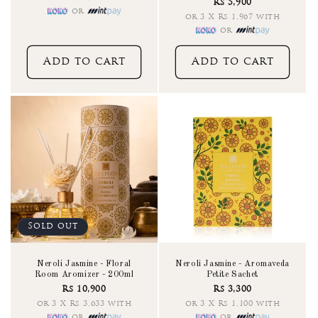
Rs 5,900
reviews
or
or 3 X Rs 1,967 with
or
Add to cart
Add to cart
Sold out
Neroli Jasmine - Floral
Neroli Jasmine - Aromaveda
Room Aromizer - 200ml
Petite Sachet
Rs 10,900
Rs 3,300
or 3 X Rs 3,633 with
or 3 X Rs 1,100 with
or
or