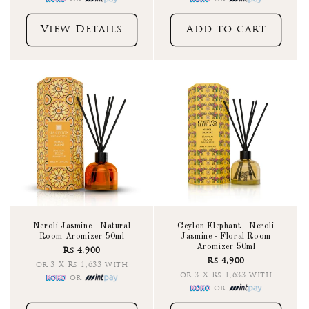
View Details
Add to cart
Neroli Jasmine - Natural
Ceylon Elephant - Neroli
Room Aromizer 50ml
Jasmine - Floral Room
Aromizer 50ml
Rs 4,900
Rs 4,900
or 3 X Rs 1,633 with
or 3 X Rs 1,633 with
or
or