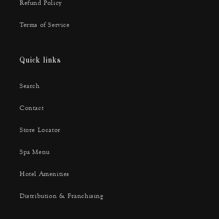
Refund Policy
Terms of Service
Quick links
Search
Contact
Store Locator
Spa Menu
Hotel Amenities
Distribution & Franchising