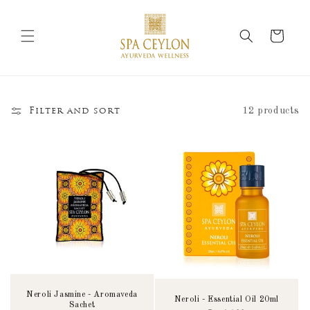
Skip to
content
Cart
12 products
Filter and sort
Neroli Jasmine - Aromaveda
Neroli - Essential Oil 20ml
Sachet