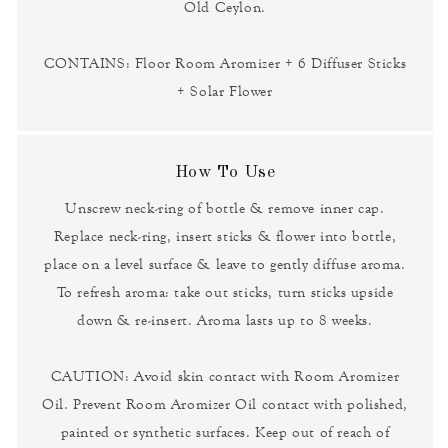
Old Ceylon.
CONTAINS: Floor Room Aromizer + 6 Diffuser Sticks
+ Solar Flower
How To Use
Unscrew neck-ring of bottle & remove inner cap.
Replace neck-ring, insert sticks & flower into bottle,
place on a level surface & leave to gently diffuse aroma.
To refresh aroma: take out sticks, turn sticks upside
down & re-insert. Aroma lasts up to 8 weeks.
CAUTION: Avoid skin contact with Room Aromizer
Oil. Prevent Room Aromizer Oil contact with polished,
painted or synthetic surfaces. Keep out of reach of