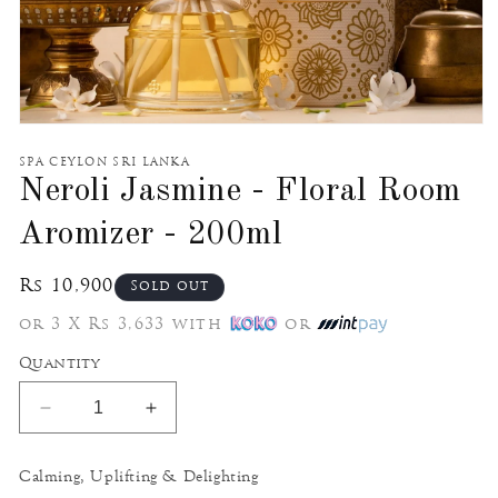
Open
media
1
SPA CEYLON SRI LANKA
in
Neroli Jasmine - Floral Room
modal
Aromizer - 200ml
Regular
Rs 10,900
Sold out
price
or 3 X Rs 3,633 with
or
Quantity
Decrease
Increase
quantity
quantity
for
for
Calming, Uplifting & Delighting
Neroli
Neroli