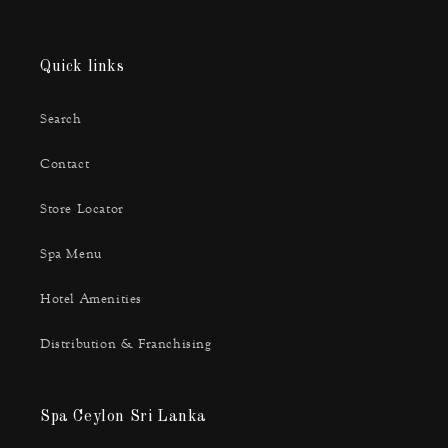
Quick links
Search
Contact
Store Locator
Spa Menu
Hotel Amenities
Distribution & Franchising
Spa Ceylon Sri Lanka