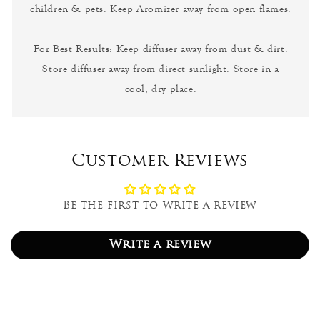
children & pets. Keep Aromizer away from open flames.
For Best Results: Keep diffuser away from dust & dirt.
Store diffuser away from direct sunlight. Store in a
cool, dry place.
Customer Reviews
Be the first to write a review
Write a review