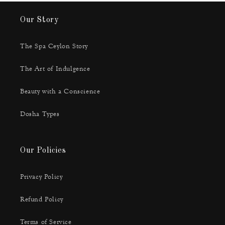
Our Story
The Spa Ceylon Story
The Art of Indulgence
Beauty with a Conscience
Dosha Types
Our Policies
Privacy Policy
Refund Policy
Terms of Service