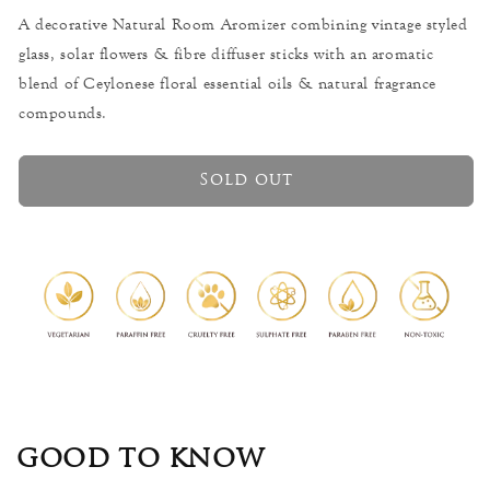
Jasmine
Jasmine
A decorative Natural Room Aromizer combining vintage styled
-
-
glass, solar flowers & fibre diffuser sticks with an aromatic
Floral
Floral
Room
Room
blend of Ceylonese floral essential oils & natural fragrance
Aromizer
Aromizer
compounds.
-
-
200ml
200ml
Sold out
GOOD TO KNOW