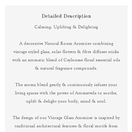
Detailed Description
Calming, Uplifting & Delighting
A decorative Natural Room Aromizer combining
vintage styled glass, solar flowers & fibre diffuser sticks
with an aromatic blend of Ceylonese floral essential oils
& natural fragrance compounds.
The aroma blend gently & continuously infuses your
living spaces with the power of Aromaveda to soothe,
uplift & delight your body, mind & soul.
The design of our Vintage Glass Aromizer is inspired by
traditional architectural features & floral motifs from