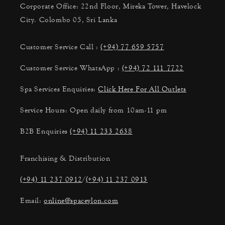
Corporate Office: 22nd Floor, Mireka Tower, Havelock
City. Colombo 05, Sri Lanka
Customer Service Call :
(+94) 77 659 5757
Customer Service WhatsApp :
(+94) 72 111 7722
Spa Services Enquiries:
Click Here For All Outlets
Service Hours: Open daily from 10am-11 pm
B2B Enquiries
(+94) 11 233 2638
Franchising & Distribution
(+94) 11 237 0912
/
(+94) 11 237 0913
Email:
online@spaceylon.com