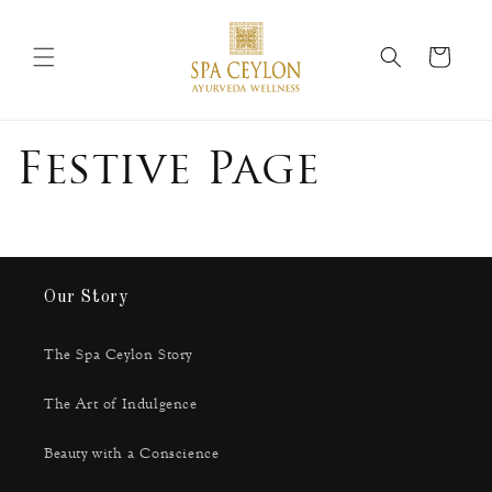
Skip to
content
Cart
Festive Page
Our Story
The Spa Ceylon Story
The Art of Indulgence
Beauty with a Conscience