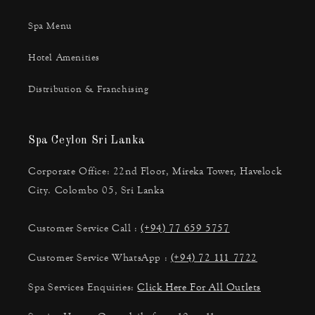
Spa Menu
Hotel Amenities
Distribution & Franchising
Spa Ceylon Sri Lanka
Corporate Office: 22nd Floor, Mireka Tower, Havelock
City. Colombo 05, Sri Lanka
Customer Service Call :
(+94) 77 659 5757
Customer Service WhatsApp :
(+94) 72 111 7722
Spa Services Enquiries:
Click Here For All Outlets