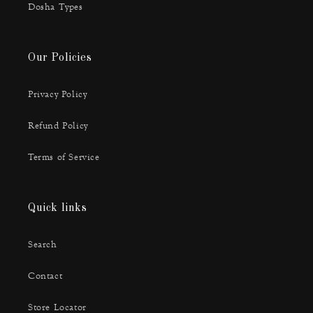
Dosha Types
Our Policies
Privacy Policy
Refund Policy
Terms of Service
Quick links
Search
Contact
Store Locator