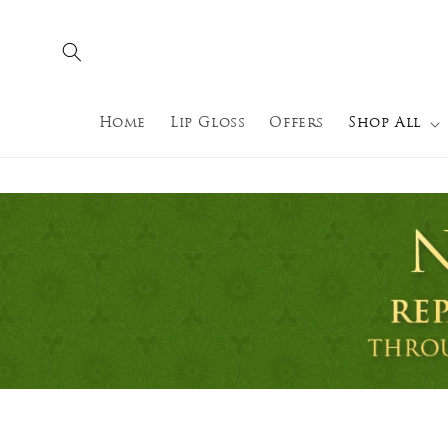
Skip to
content
Home
Lip Gloss
Offers
Shop All