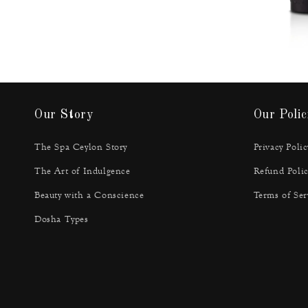
Our Story
Our Polic
The Spa Ceylon Story
Privacy Polic
The Art of Indulgence
Refund Polic
Beauty with a Conscience
Terms of Ser
Dosha Types