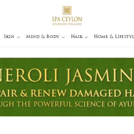
Skin
Mind & Body
Hair
Home & Lifestyl