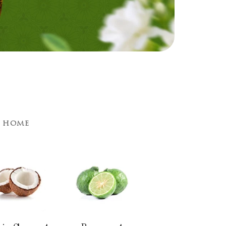
d home