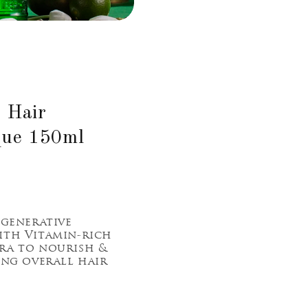
- Hair
que 150ml
egenerative
ith Vitamin-rich
ra to nourish &
ing overall hair