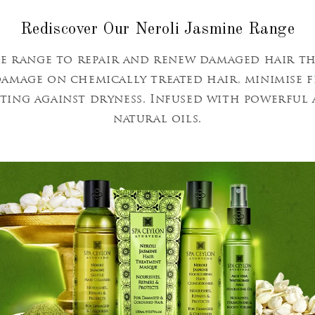
Rediscover Our Neroli Jasmine Range
e range to repair and renew damaged hair t
 damage on chemically treated hair, minimise 
cting against dryness. Infused with powerfu
natural oils.