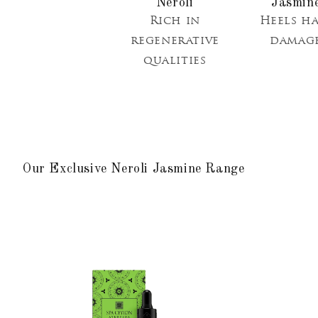
Neroli
Rich in
Heels ha
regenerative
damag
qualities
Our Exclusive Neroli Jasmine Range