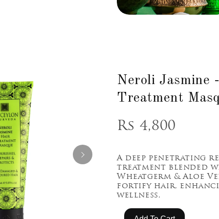
Neroli Jasmine 
Treatment Mas
Rs 4,800
A deep penetrating r
treatment blended w
Wheatgerm & Aloe Ve
fortify hair, enhanc
wellness.
Add To Cart