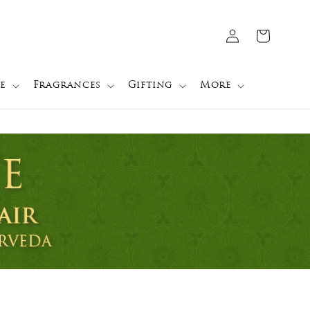
Log
Cart
in
e
Fragrances
Gifting
More