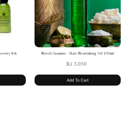
covery Set
Neroli Jasmine - Hair Nourishing Oil 100ml
Rs 3,050
Add To Cart