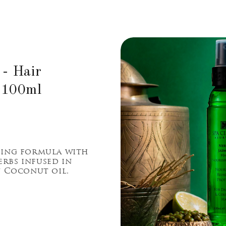
 - Hair
 100ml
hing formula with
rbs infused in
n Coconut oil.