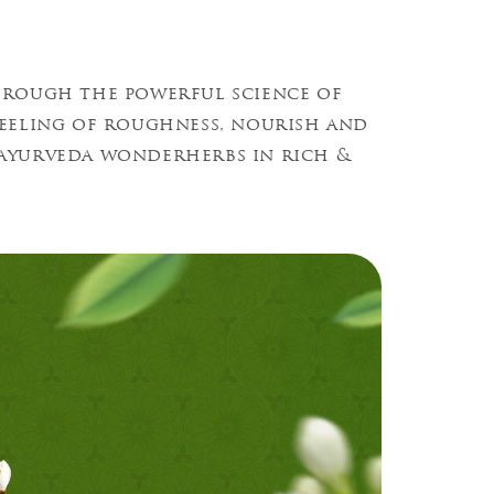
hrough the powerful science of
feeling of roughness, nourish and
l ayurveda wonderherbs in rich &