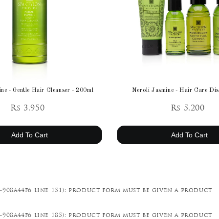
ne - Gentle Hair Cleanser - 200ml
Neroli Jasmine - Hair Care Dis
Rs 3,950
Rs 5,200
Add To Cart
Add To Cart
-908a44f6 line 151): product form must be given a product
-908a44f6 line 185): product form must be given a product