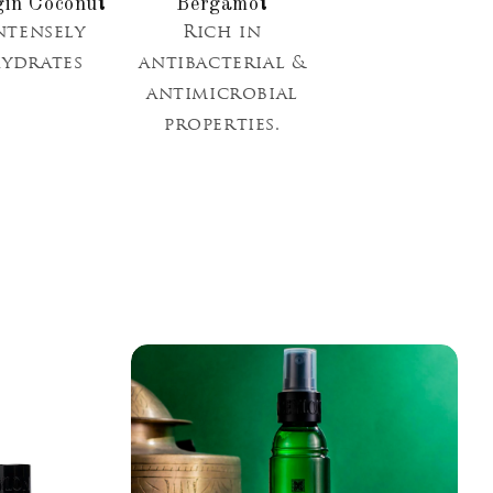
gin Coconut
Bergamot
ntensely
Rich in
ydrates
antibacterial &
antimicrobial
properties.