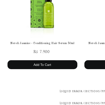
Neroli Jasmine - Conditioning Hair Serum 50ml
Neroli Jasmi
Rs 7,900
Add To Cart
Liquid error (sections/pf
Liquid error (sections/pf