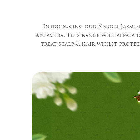
Introducing our Neroli Jasmin
Ayurveda. This range will repair
treat scalp & hair whilst prote