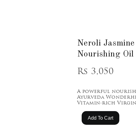
Neroli Jasmine
Nourishing Oil
Rs 3,050
A powerful nouris
Ayurveda Wonderhe
Vitamin-rich Virgi
Add To Cart