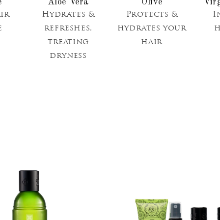
Aloe Vera
Olive
Vir
ir
Hydrates &
Protects &
I
e
refreshes,
hydrates your
h
treating
hair
dryness