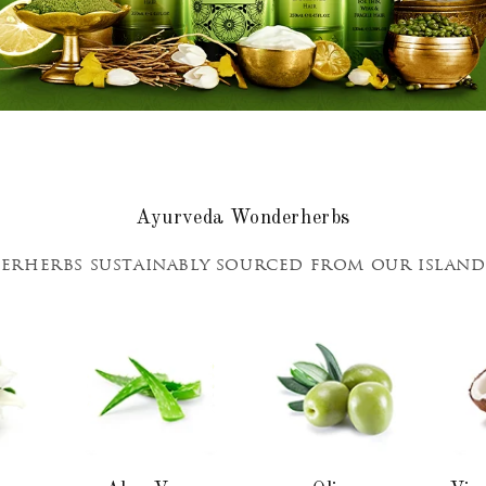
Ayurveda Wonderherbs
rherbs sustainably sourced from our islan