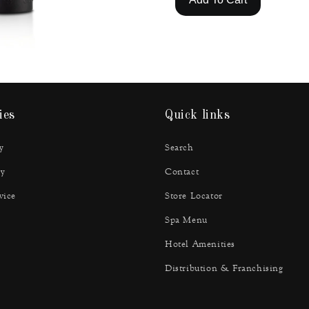
ies
Quick links
y
Search
y
Contact
vice
Store Locator
Spa Menu
Hotel Amenities
Distribution & Franchising