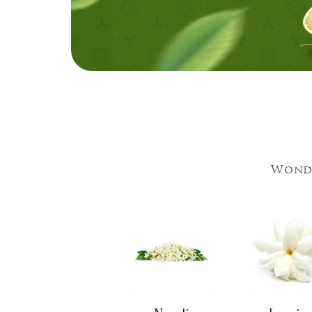
Wonde