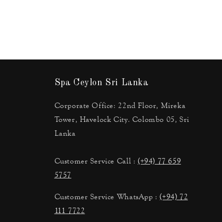
Spa Ceylon Sri Lanka
Corporate Office: 22nd Floor, Mireka
Tower, Havelock City. Colombo 05, Sri
Lanka
Customer Service Call :
(+94) 77 659
5757
Customer Service WhatsApp :
(+94) 72
111 7722