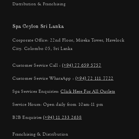
Distribution & Franchising
Spa Ceylon Sri Lanka
Corporate Office: 22nd Floor, Mireka Tower, Havelock
City. Colombo 05, Sri Lanka
Customer Service Call :
(+94) 77 659 5757
Customer Service WhatsApp :
(+94) 72 111 7722
Spa Services Enquiries:
Click Here For All Outlets
Service Hours: Open daily from 10am-11 pm
B2B Enquiries
(+94) 11 233 2638
Franchising & Distribution