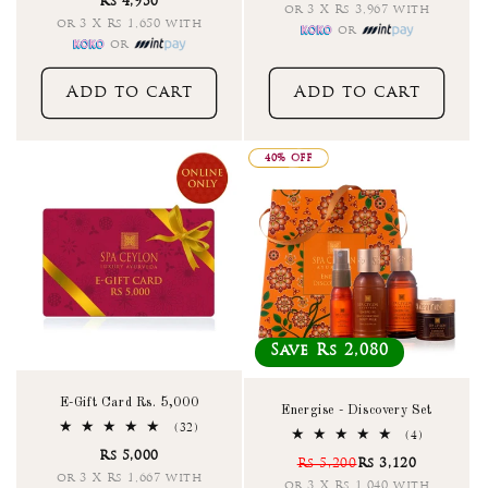
Rs 4,950
reviews
or 3 X Rs 3,967 with
or 3 X Rs 1,650 with
or
or
Add to cart
Add to cart
40% OFF
Save Rs 2,080
E-Gift Card Rs. 5,000
Energise - Discovery Set
32
(32)
4
(4)
total
total
Rs 5,000
reviews
Rs 5,200
Rs 3,120
reviews
or 3 X Rs 1,667 with
or 3 X Rs 1,040 with