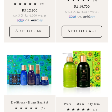
5
(5)
total
23
(23)
Rs 19,700
reviews
total
Rs 12,900
reviews
or 3 X Rs 6,567 with
or 3 X Rs 4,300 with
or
or
Add to cart
Add to cart
De-Stress - Home Spa Set
Peace - Bath & Body Duo
2
(2)
1
(1)
total