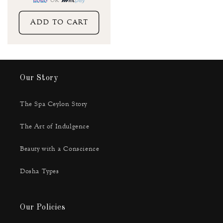
or
Add to cart
Our Story
The Spa Ceylon Story
The Art of Indulgence
Beauty with a Conscience
Dosha Types
Our Policies