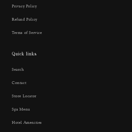
Privacy Policy
Refund Policy
Terms of Service
Quick links
Search
Contact
Store Locator
Spa Menu
Hotel Amenities