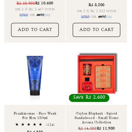
total
Rs 10,900
Rs 10,400
reviews
Rs 8,500
reviews
or 3 X Rs 3,467 with
or 3 X Rs 2,833 with
or
or
Add to cart
Add to cart
Save Rs 2,600
Frankincense - Face Wash
Ceylon Elephant - Spiced
For Men 150ml
Sandalwood - Small Home
Aroma Collection
124
(124)
Rs 14,500
Rs 11,900
total