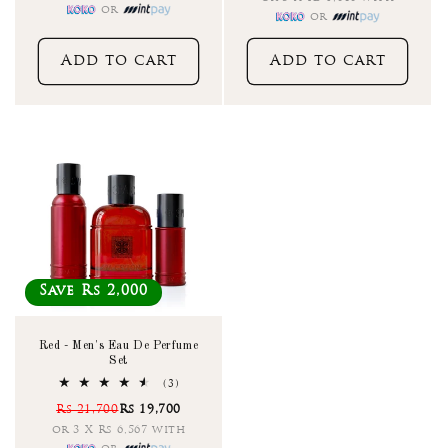
or
or
Add to cart
Add to cart
Save Rs 2,000
Red - Men's Eau De Perfume
Set
3
(3)
total
Rs 21,700
Rs 19,700
reviews
or 3 X Rs 6,567 with