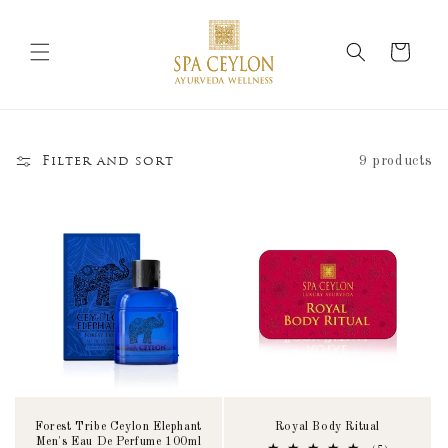
Skip to
content
Cart
9 products
Filter and sort
Forest Tribe Ceylon Elephant
Royal Body Ritual
Men's Eau De Perfume 100ml