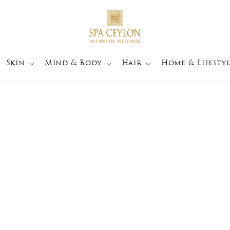
Skin
Mind & Body
Hair
Home & Lifestyl