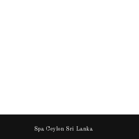
Spa Ceylon Sri Lanka