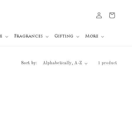
Log
Cart
in
e
Fragrances
Gifting
More
Sort by:
1 product