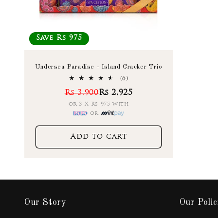
Save Rs 975
Undersea Paradise - Island Cracker Trio
6
(6)
total
Rs 3,900
Rs 2,925
reviews
or 3 X Rs 975 with
or
Add to cart
Our Story
Our Polic