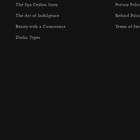
The Spa Ceylon Story
Privacy Polic
The Art of Indulgence
Refund Polic
Beauty with a Conscience
Terms of Ser
Dosha Types