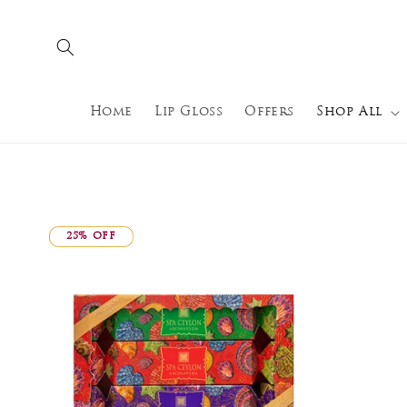
Skip to
content
Home
Lip Gloss
Offers
Shop All
25% OFF