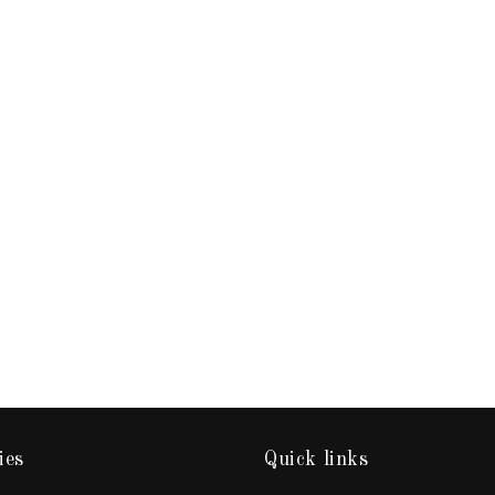
ies
Quick links