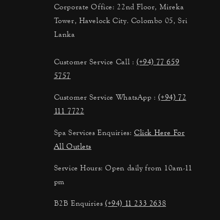
Corporate Office: 22nd Floor, Mireka
Tower, Havelock City. Colombo 05, Sri
Lanka
Customer Service Call :
(+94) 77 659
5757
Customer Service WhatsApp :
(+94) 72
111 7722
Spa Services Enquiries:
Click Here For
All Outlets
Service Hours: Open daily from 10am-11
pm
B2B Enquiries
(+94) 11 233 2638