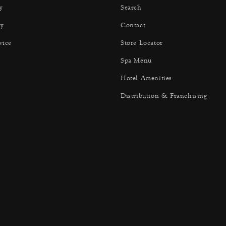
y
Search
y
Contact
vice
Store Locator
Spa Menu
Hotel Amenities
Distribution & Franchising