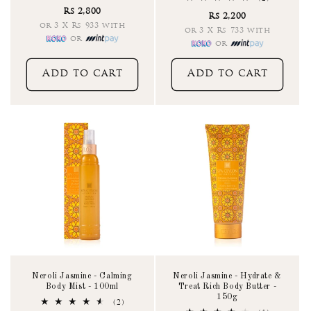
total
total
Rs 2,800
reviews
Rs 2,200
reviews
or 3 X Rs 933 with
or 3 X Rs 733 with
or
or
Add to cart
Add to cart
Neroli Jasmine - Calming
Neroli Jasmine - Hydrate &
Body Mist - 100ml
Treat Rich Body Butter -
150g
2
(2)