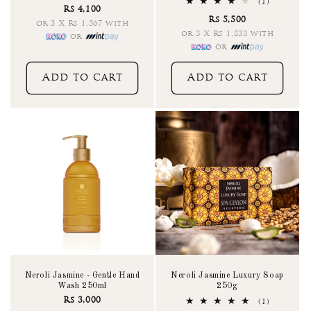
total
1
(1)
Rs 4,100
reviews
total
Rs 5,500
reviews
or 3 X Rs 1,367 with
or 3 X Rs 1,833 with
or
or
Add to cart
Add to cart
Neroli Jasmine - Gentle Hand
Neroli Jasmine Luxury Soap
Wash 250ml
250g
Rs 3,000
1
(1)