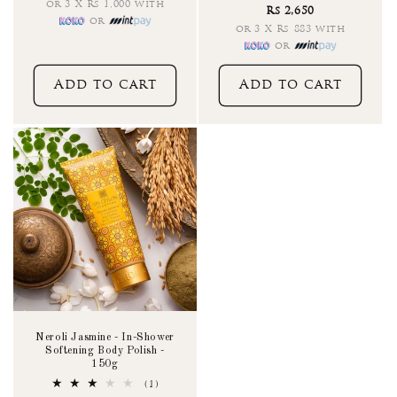
total
or 3 X Rs 1,000 with
Rs 2,650
reviews
or
or 3 X Rs 883 with
or
Add to cart
Add to cart
Neroli Jasmine - In-Shower
Softening Body Polish -
150g
1
(1)
total