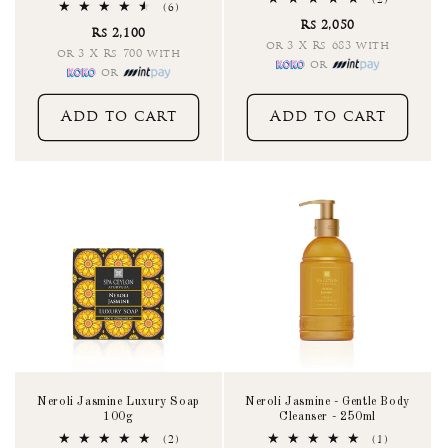
(2)
6
(6)
total
total
Rs 2,050
reviews
Rs 2,100
reviews
or 3 X Rs 683 with
or 3 X Rs 700 with
or
or
Add to cart
Add to cart
Neroli Jasmine Luxury Soap
Neroli Jasmine - Gentle Body
100g
Cleanser - 250ml
2
1
(2)
(1)