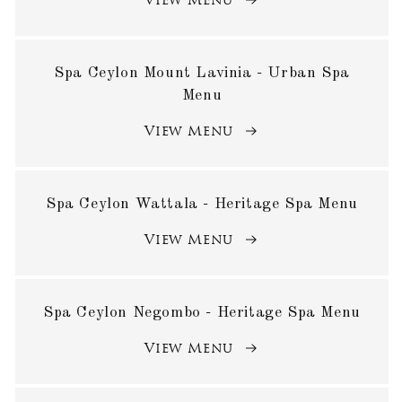
View Menu
Spa Ceylon Mount Lavinia - Urban Spa
Menu
View Menu
Spa Ceylon Wattala - Heritage Spa Menu
View Menu
Spa Ceylon Negombo - Heritage Spa Menu
View Menu