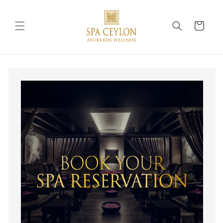
Skip to
content
Cart