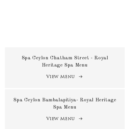
Spa Ceylon Chatham Street - Royal
Heritage Spa Menu
View Menu
Spa Ceylon Bambalapitiya- Royal Heritage
Spa Menu
View Menu