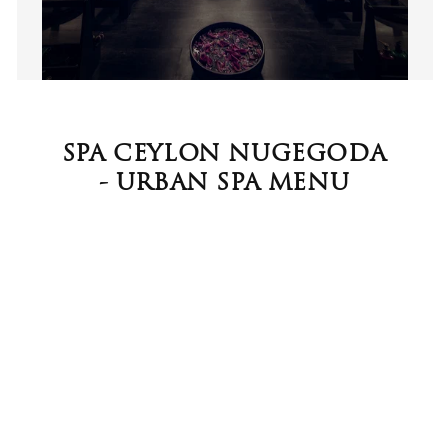
SPA CEYLON NUGEGODA
- URBAN SPA MENU