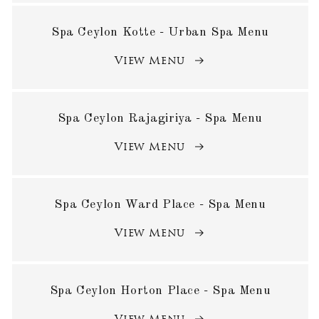
Spa Ceylon Kotte - Urban Spa Menu
View Menu
Spa Ceylon Rajagiriya - Spa Menu
View Menu
Spa Ceylon Ward Place - Spa Menu
View Menu
Spa Ceylon Horton Place - Spa Menu