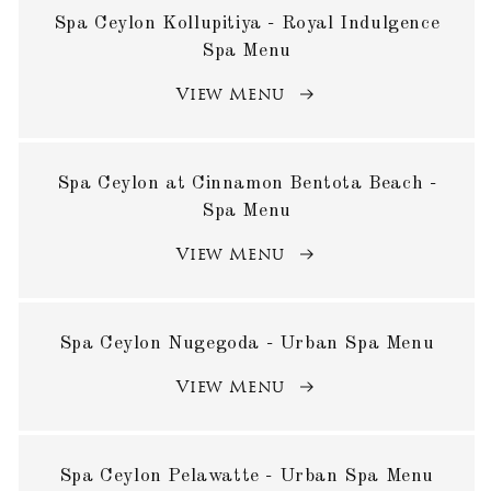
Spa Ceylon Kollupitiya - Royal Indulgence
Spa Menu
View Menu
Spa Ceylon at Cinnamon Bentota Beach -
Spa Menu
View Menu
Spa Ceylon Nugegoda - Urban Spa Menu
View Menu
Spa Ceylon Pelawatte - Urban Spa Menu