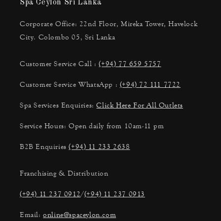
Spa Ceylon Sri Lanka
Corporate Office: 22nd Floor, Mireka Tower, Havelock
City. Colombo 05, Sri Lanka
Customer Service Call :
(+94) 77 659 5757
Customer Service WhatsApp :
(+94) 72 111 7722
Spa Services Enquiries:
Click Here For All Outlets
Service Hours: Open daily from 10am-11 pm
B2B Enquiries
(+94) 11 233 2638
Franchising & Distribution
(+94) 11 237 0912
/
(+94) 11 237 0913
Email:
online@spaceylon.com