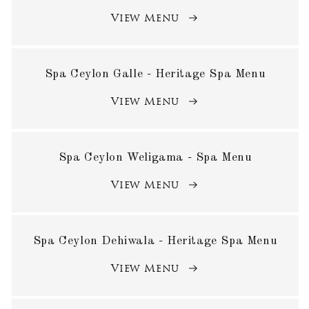
View Menu
Spa Ceylon Galle - Heritage Spa Menu
View Menu
Spa Ceylon Weligama - Spa Menu
View Menu
Spa Ceylon Dehiwala - Heritage Spa Menu
View Menu