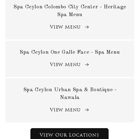
Spa Ceylon Colombo City Center - Heritage
Spa Menu
View Menu
Spa Ceylon One Galle Face - Spa Menu
View Menu
Spa Ceylon Urban Spa & Boutique -
Nawala
View Menu
View Our Locations