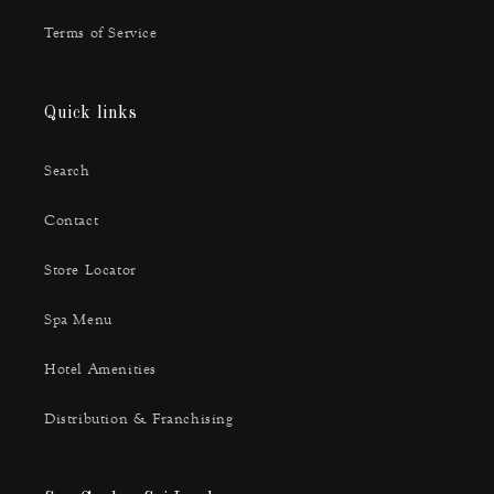
Terms of Service
Quick links
Search
Contact
Store Locator
Spa Menu
Hotel Amenities
Distribution & Franchising