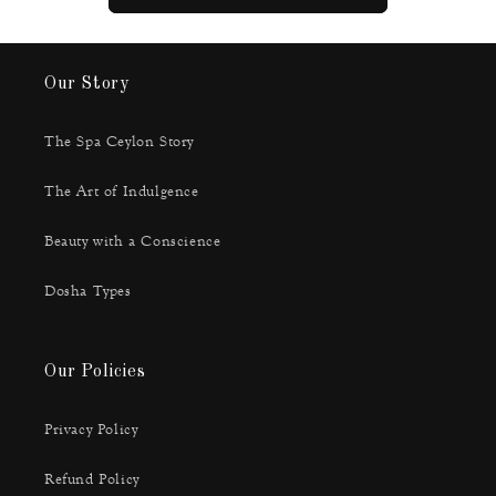
Our Story
The Spa Ceylon Story
The Art of Indulgence
Beauty with a Conscience
Dosha Types
Our Policies
Privacy Policy
Refund Policy