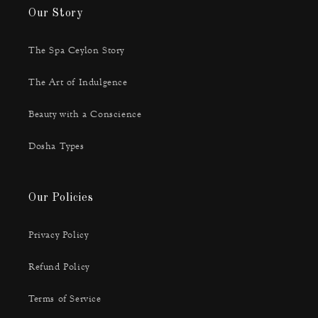
Our Story
The Spa Ceylon Story
The Art of Indulgence
Beauty with a Conscience
Dosha Types
Our Policies
Privacy Policy
Refund Policy
Terms of Service