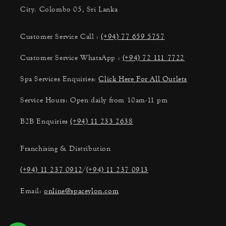
City. Colombo 05, Sri Lanka
Customer Service Call :
(+94) 77 659 5757
Customer Service WhatsApp :
(+94) 72 111 7722
Spa Services Enquiries:
Click Here For All Outlets
Service Hours: Open daily from 10am-11 pm
B2B Enquiries
(+94) 11 233 2638
Franchising & Distribution
(+94) 11 237 0912
/
(+94) 11 237 0913
Email:
online@spaceylon.com