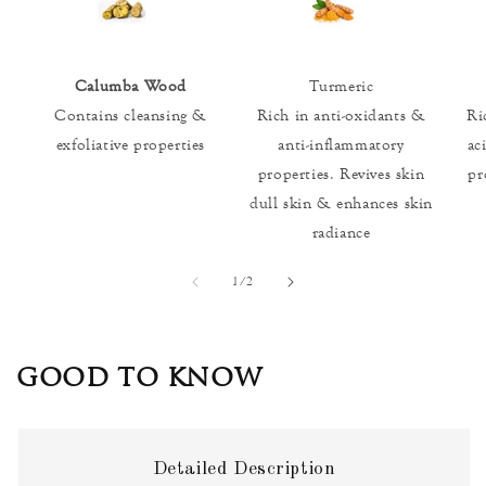
Calumba Wood
Turmeric
Contains cleansing &
Rich in anti-oxidants &
Ri
exfoliative properties
anti-inflammatory
ac
properties. Revives skin
pr
dull skin & enhances skin
radiance
of
1
/
2
GOOD TO KNOW
Detailed Description