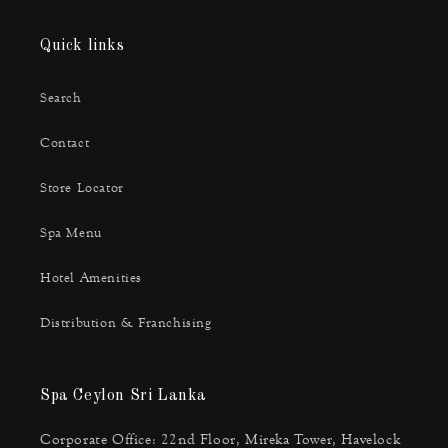
Quick links
Search
Contact
Store Locator
Spa Menu
Hotel Amenities
Distribution & Franchising
Spa Ceylon Sri Lanka
Corporate Office: 22nd Floor, Mireka Tower, Havelock