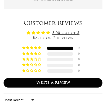
Customer Reviews
5.00 out of 5
Based on 2 reviews
2
0
0
0
0
Write a review
Sort by