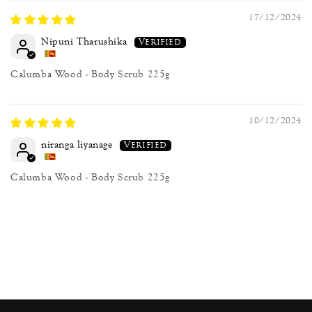
17/12/2024
Nipuni Tharushika
Calumba Wood - Body Scrub 225g
10/12/2024
niranga liyanage
Calumba Wood - Body Scrub 225g