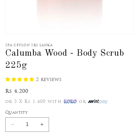
Open
media
1
SPA CEYLON SRI LANKA
in
Calumba Wood - Body Scrub
modal
225g
2 reviews
Regular
Rs 4,200
price
or 3 X Rs 1,400 with
or
Quantity
Decrease
Increase
quantity
quantity