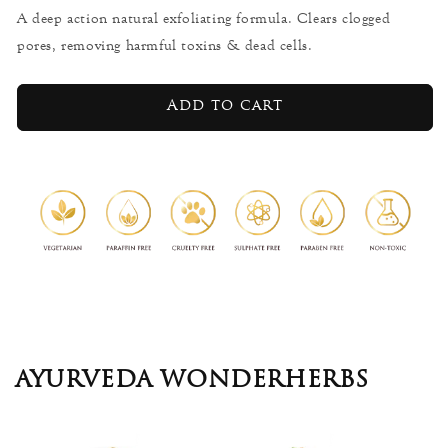
for
for
A deep action natural exfoliating formula. Clears clogged
Calumba
Calumba
pores, removing harmful toxins & dead cells.
Wood
Wood
-
-
Body
Body
Add to cart
Scrub
Scrub
225g
225g
AYURVEDA WONDERHERBS