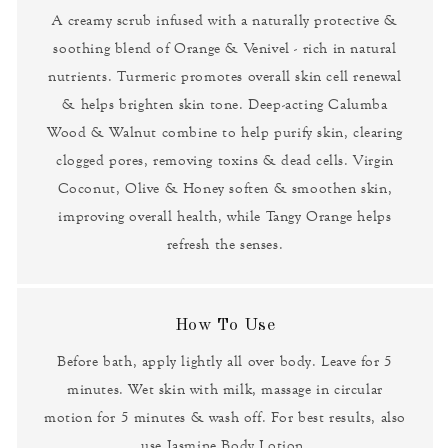
A creamy scrub infused with a naturally protective &
soothing blend of Orange & Venivel - rich in natural
nutrients. Turmeric promotes overall skin cell renewal
& helps brighten skin tone. Deep-acting Calumba
Wood & Walnut combine to help purify skin, clearing
clogged pores, removing toxins & dead cells. Virgin
Coconut, Olive & Honey soften & smoothen skin,
improving overall health, while Tangy Orange helps
refresh the senses.
How To Use
Before bath, apply lightly all over body. Leave for 5
minutes. Wet skin with milk, massage in circular
motion for 5 minutes & wash off. For best results, also
use Jasmine Body Lotion.