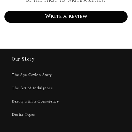
Be the first to write a review
Write a review
Our Story
The Spa Ceylon Story
The Art of Indulgence
Beauty with a Conscience
Dosha Types