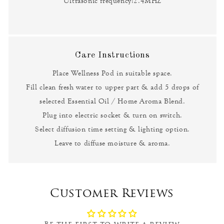
Ultrasonic frequency:2.4MHZ
Care Instructions
Place Wellness Pod in suitable space.
Fill clean fresh water to upper part & add 5 drops of
selected Essential Oil / Home Aroma Blend.
Plug into electric socket & turn on switch.
Select diffusion time setting & lighting option.
Leave to diffuse moisture & aroma.
Customer Reviews