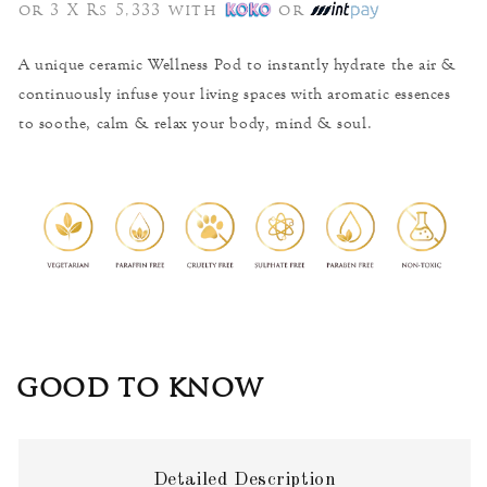
price
or 3 X Rs 5,333 with
or
A unique ceramic Wellness Pod to instantly hydrate the air &
continuously infuse your living spaces with aromatic essences
to soothe, calm & relax your body, mind & soul.
GOOD TO KNOW
Detailed Description