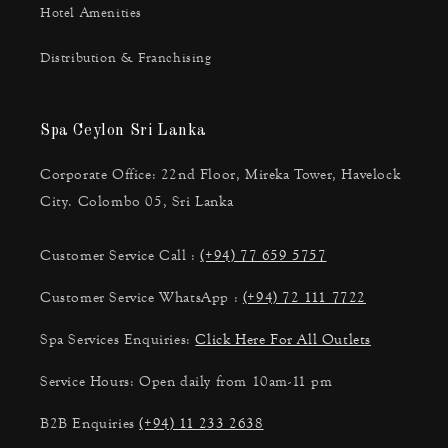
Hotel Amenities
Distribution & Franchising
Spa Ceylon Sri Lanka
Corporate Office: 22nd Floor, Mireka Tower, Havelock
City. Colombo 05, Sri Lanka
Customer Service Call :
(+94) 77 659 5757
Customer Service WhatsApp :
(+94) 72 111 7722
Spa Services Enquiries:
Click Here For All Outlets
Service Hours: Open daily from 10am-11 pm
B2B Enquiries
(+94) 11 233 2638