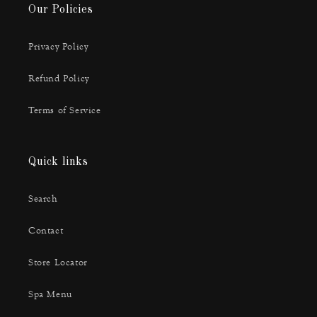
Our Policies
Privacy Policy
Refund Policy
Terms of Service
Quick links
Search
Contact
Store Locator
Spa Menu