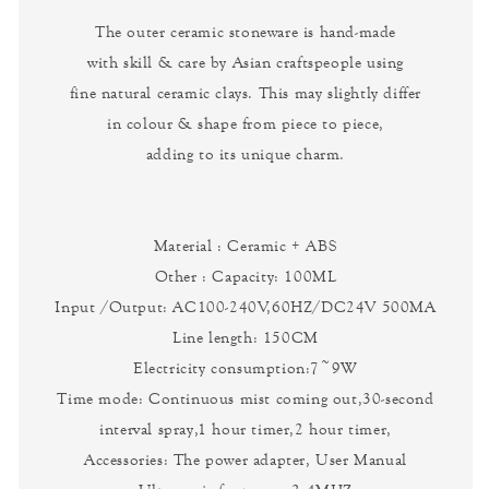
The outer ceramic stoneware is hand-made
with skill & care by Asian craftspeople using
fine natural ceramic clays. This may slightly differ
in colour & shape from piece to piece,
adding to its unique charm.
Material : Ceramic + ABS
Other : Capacity: 100ML
Input /Output: AC100-240V,60HZ/DC24V 500MA
Line length: 150CM
Electricity consumption:7~9W
Time mode: Continuous mist coming out,30-second
interval spray,1 hour timer,2 hour timer,
Accessories: The power adapter, User Manual