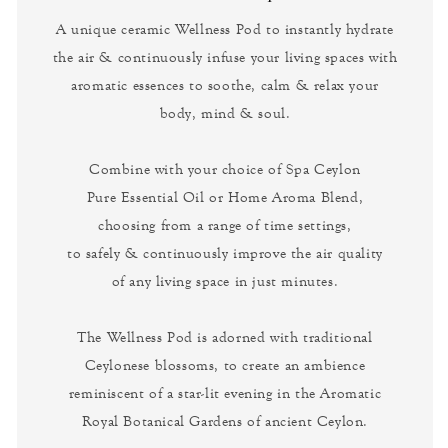
A unique ceramic Wellness Pod to instantly hydrate
the air & continuously infuse your living spaces with
aromatic essences to soothe, calm & relax your
body, mind & soul.
Combine with your choice of Spa Ceylon
Pure Essential Oil or Home Aroma Blend,
choosing from a range of time settings,
to safely & continuously improve the air quality
of any living space in just minutes.
The Wellness Pod is adorned with traditional
Ceylonese blossoms, to create an ambience
reminiscent of a star-lit evening in the Aromatic
Royal Botanical Gardens of ancient Ceylon.