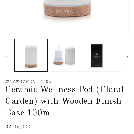
Open
O
media
m
1
2
in
in
modal
m
SPA CEYLON SRI LANKA
Ceramic Wellness Pod (Floral
Garden) with Wooden Finish
Base 100ml
Regular
Rs 16,000