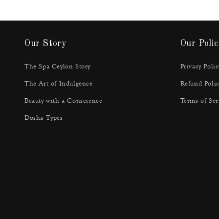
Our Story
Our Polic
The Spa Ceylon Story
Privacy Polic
The Art of Indulgence
Refund Polic
Beauty with a Conscience
Terms of Ser
Dosha Types