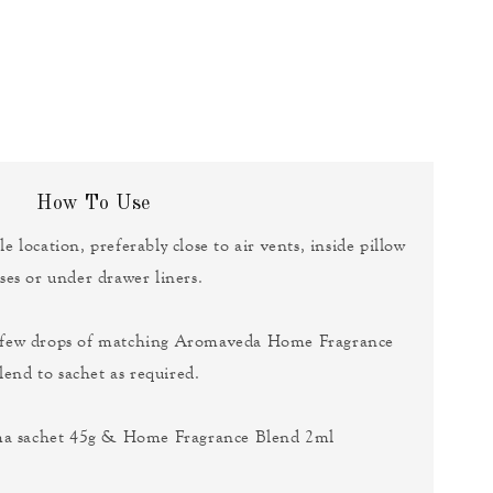
How To Use
le location, preferably close to air vents, inside pillow
ses or under drawer liners.
a few drops of matching Aromaveda Home Fragrance
lend to sachet as required.
ma sachet 45g & Home Fragrance Blend 2ml