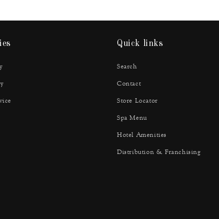
ies
Quick links
y
Search
y
Contact
vice
Store Locator
Spa Menu
Hotel Amenities
Distribution & Franchising