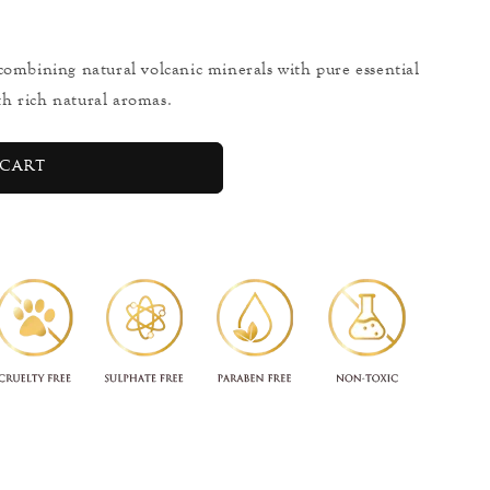
combining natural volcanic minerals with pure essential
ith rich natural aromas.
cart