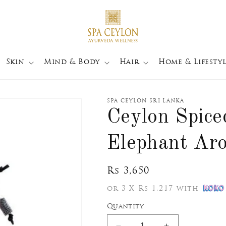
Skin
Mind & Body
Hair
Home & Lifestyl
SPA CEYLON SRI LANKA
Ceylon Spice
Elephant Ar
Regular
Rs 3,650
price
or 3 X Rs 1,217 with
Quantity