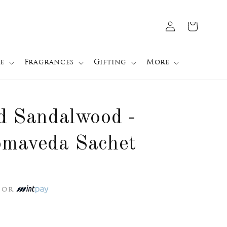
Log
Cart
in
e
Fragrances
Gifting
More
d Sandalwood -
omaveda Sachet
or