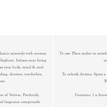
canic minerals with aromas
To use: Place sachet in suitab
Elephant. Infuses your living
ca
lax your body, mind & soul.
edding, drawers, wardrobes,
To refresh Aroma: Spray 
ces.
B
n of Vetiver, Patchouli,
Contains: 1 x Aro
ral fragrance compounds.