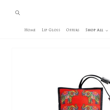
Skip to
content
Home
Lip Gloss
Offers
Shop All
Skip to
product
information