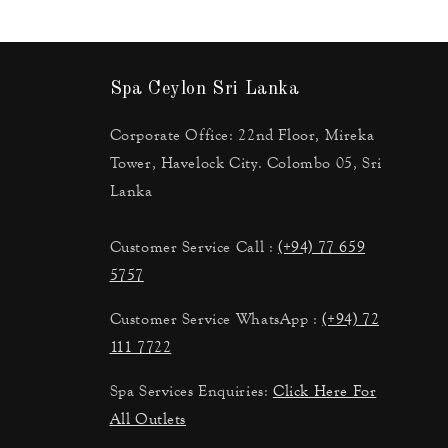
Spa Ceylon Sri Lanka
Corporate Office: 22nd Floor, Mireka
Tower, Havelock City. Colombo 05, Sri
Lanka
Customer Service Call :
(+94) 77 659
5757
Customer Service WhatsApp :
(+94) 72
111 7722
Spa Services Enquiries:
Click Here For
All Outlets