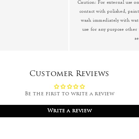
Caution: For external use o
contact with polished, paint
wash immediately with wat
use for any purpose other
se
Customer Reviews
Be the first to write a review
Write a review