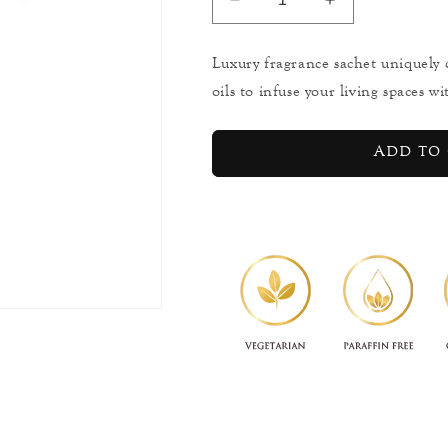
Decrease
Increase
quantity
quantity
for
for
Luxury fragrance sachet uniquely 
Ceylon
Ceylon
oils to infuse your living spaces w
Spiced
Spiced
Sandalwood
Sandalwood
-
-
Add to 
Elephant
Elephant
Aromaveda
Aromaveda
Sachet
Sachet