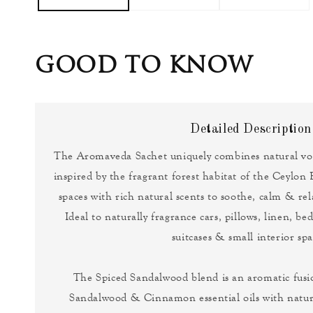
GOOD TO KNOW
Detailed Description
The Aromaveda Sachet uniquely combines natural vol
inspired by the fragrant forest habitat of the Ceylon 
spaces with rich natural scents to soothe, calm & re
Ideal to naturally fragrance cars, pillows, linen, b
suitcases & small interior spa
The Spiced Sandalwood blend is an aromatic fusio
Sandalwood & Cinnamon essential oils with natu