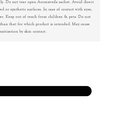
nly. Do not tear open Aromaveda sachet. Avoid direct
ed or synthetic surfaces. In case of contact with eyes,
er. Keep out of reach from children & pets. Do not
 than that for which product is intended. May cause
nsitisation by skin contact.