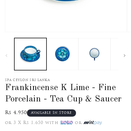
Open
O
media
m
1
2
in
in
modal
m
SPA CEYLON SRI LANKA
Frankincense K Lime - Fine
Porcelain - Tea Cup & Saucer
Regular
Rs 4,950
Available In Store
price
or 3 X Rs 1,650 with
or