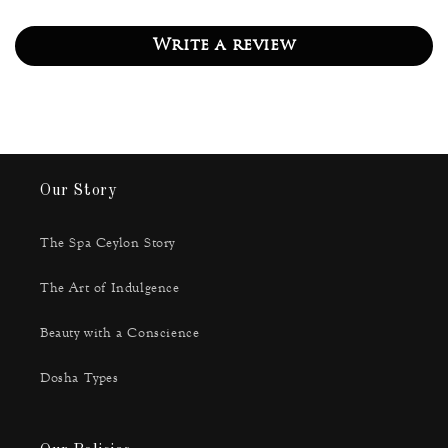
Write a review
Our Story
The Spa Ceylon Story
The Art of Indulgence
Beauty with a Conscience
Dosha Types