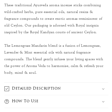
These traditional Ayurveda aroma incense sticks combining
wild-crafted herbs, pure essential oils, natural resins &
fragrance compounds to create exotic aromas reminiscent of
old Ceylon. Our packaging is adorned with Royal insignia
inspired by the Royal Kandyan courts of ancient Ceylon.
The Lemongrass Mandarin blend is a fusion of Lemongrass,
Lavender & Mint essential oils with natural fragrance
compounds. The blend gently infuses your living spaces with
the power of Aroma Veda to harmonise, calm & refresh your
body, mind & soul.
Detailed Description
How To Use