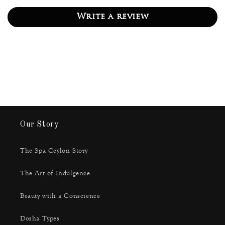
Write a review
Our Story
The Spa Ceylon Story
The Art of Indulgence
Beauty with a Conscience
Dosha Types