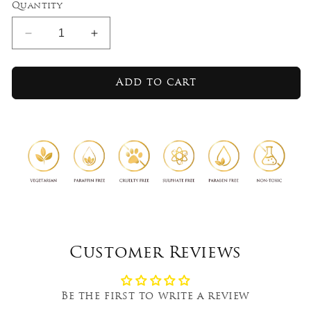
Quantity
Decrease
Increase
quantity
quantity
for
for
Lemongrass
Lemongrass
Add to cart
Mandarin
Mandarin
-
-
Aromaveda
Aromaveda
Incense
Incense
Sticks
Sticks
Customer Reviews
Be the first to write a review