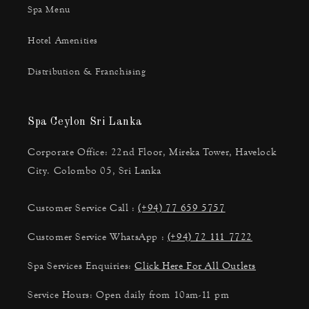
Spa Menu
Hotel Amenities
Distribution & Franchising
Spa Ceylon Sri Lanka
Corporate Office: 22nd Floor, Mireka Tower, Havelock
City. Colombo 05, Sri Lanka
Customer Service Call :
(+94) 77 659 5757
Customer Service WhatsApp :
(+94) 72 111 7722
Spa Services Enquiries:
Click Here For All Outlets
Service Hours: Open daily from 10am-11 pm