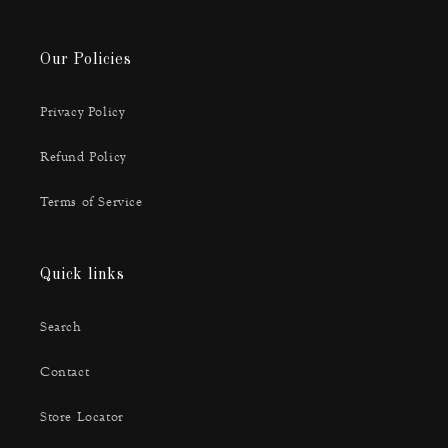
Our Policies
Privacy Policy
Refund Policy
Terms of Service
Quick links
Search
Contact
Store Locator