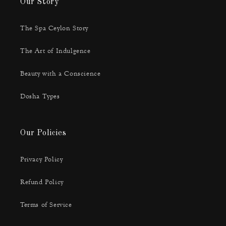
Our Story
The Spa Ceylon Story
The Art of Indulgence
Beauty with a Conscience
Dosha Types
Our Policies
Privacy Policy
Refund Policy
Terms of Service