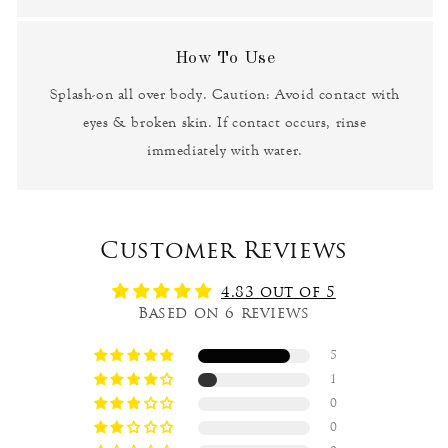
How To Use
Splash-on all over body. Caution: Avoid contact with
eyes & broken skin. If contact occurs, rinse
immediately with water.
Customer Reviews
4.83 out of 5
Based on 6 reviews
5
1
0
0