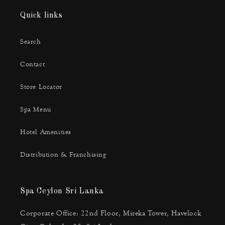
Quick links
Search
Contact
Store Locator
Spa Menu
Hotel Amenities
Distribution & Franchising
Spa Ceylon Sri Lanka
Corporate Office: 22nd Floor, Mireka Tower, Havelock