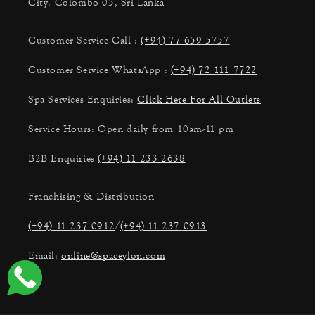
City. Colombo 05, Sri Lanka
Customer Service Call :
(+94) 77 659 5757
Customer Service WhatsApp :
(+94) 72 111 7722
Spa Services Enquiries:
Click Here For All Outlets
Service Hours: Open daily from 10am-11 pm
B2B Enquiries
(+94) 11 233 2638
Franchising & Distribution
(+94) 11 237 0912
/
(+94) 11 237 0913
Email:
online@spaceylon.com