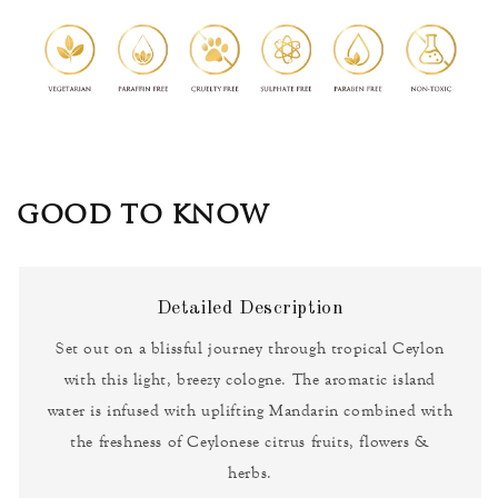
GOOD TO KNOW
Detailed Description
Set out on a blissful journey through tropical Ceylon
with this light, breezy cologne. The aromatic island
water is infused with uplifting Mandarin combined with
the freshness of Ceylonese citrus fruits, flowers &
herbs.