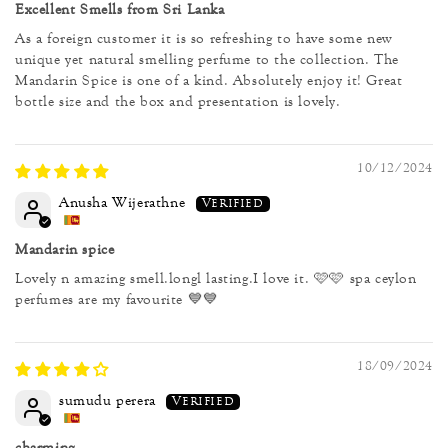
Excellent Smells from Sri Lanka
As a foreign customer it is so refreshing to have some new
unique yet natural smelling perfume to the collection. The
Mandarin Spice is one of a kind. Absolutely enjoy it! Great
bottle size and the box and presentation is lovely.
10/12/2024
Anusha Wijerathne
Mandarin spice
Lovely n amazing smell.longl lasting.I love it. 🩷🩷 spa ceylon
perfumes are my favourite 💙💙
18/09/2024
sumudu perera
charming ...