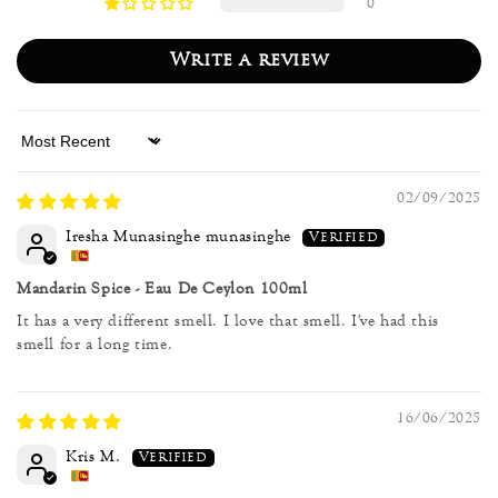
0
Write a review
Sort by
02/09/2025
Iresha Munasinghe munasinghe
Mandarin Spice - Eau De Ceylon 100ml
It has a very different smell. I love that smell. I've had this
smell for a long time.
16/06/2025
Kris M.