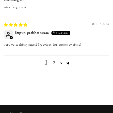
nice fragrance
10/10/2023
Supun prabhashwara
very refreshing smell ! perfect for summer time!
1
2