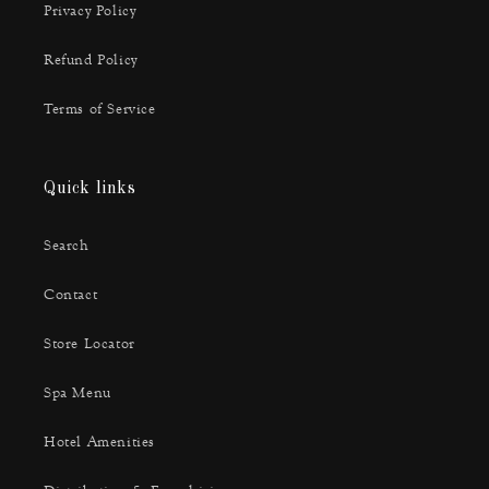
Privacy Policy
Refund Policy
Terms of Service
Quick links
Search
Contact
Store Locator
Spa Menu
Hotel Amenities