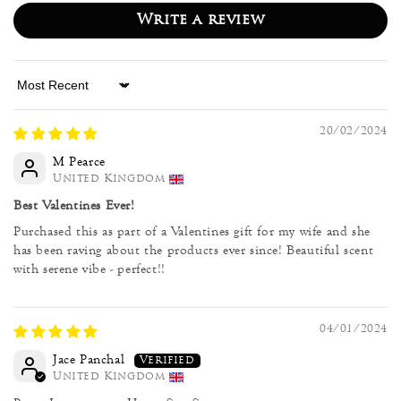
Write a review
Sort by
20/02/2024
M Pearce
United Kingdom
Best Valentines Ever!
Purchased this as part of a Valentines gift for my wife and she
has been raving about the products ever since! Beautiful scent
with serene vibe - perfect!!
04/01/2024
Jace Panchal
United Kingdom