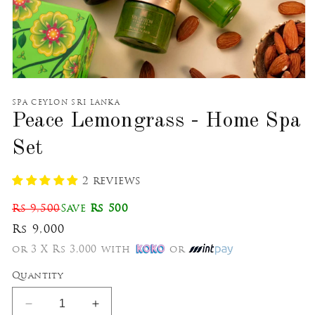
Open
media
1
SPA CEYLON SRI LANKA
in
Peace Lemongrass - Home Spa
modal
Set
2 reviews
Rs 9,500
Save
Rs 500
Rs 9,000
or 3 X Rs 3,000 with
or
Quantity
Decrease
Increase