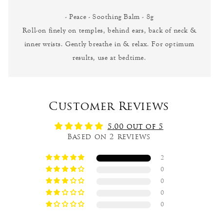
- Peace - Soothing Balm - 8g
Roll-on finely on temples, behind ears, back of neck &
inner wrists. Gently breathe in & relax. For optimum
results, use at bedtime.
Customer Reviews
5.00 out of 5
Based on 2 reviews
2
0
0
0
0