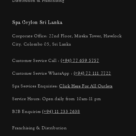
Distribution & Franchising
Spa Ceylon Sri Lanka
Corporate Office: 22nd Floor, Mireka Tower, Havelock
City. Colombo 05, Sri Lanka
Customer Service Call :
(+94) 77 659 5757
Customer Service WhatsApp :
(+94) 72 111 7722
Spa Services Enquiries:
Click Here For All Outlets
Service Hours: Open daily from 10am-11 pm
B2B Enquiries
(+94) 11 233 2638
Franchising & Distribution