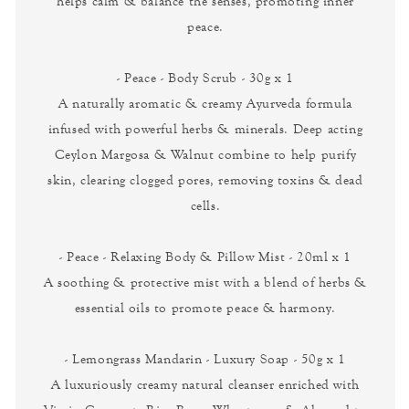
helps calm & balance the senses, promoting inner
peace.
- Peace - Body Scrub - 30g x 1
A naturally aromatic & creamy Ayurveda formula
infused with powerful herbs & minerals. Deep acting
Ceylon Margosa & Walnut combine to help purify
skin, clearing clogged pores, removing toxins & dead
cells.
- Peace - Relaxing Body & Pillow Mist - 20ml x 1
A soothing & protective mist with a blend of herbs &
essential oils to promote peace & harmony.
- Lemongrass Mandarin - Luxury Soap - 50g x 1
A luxuriously creamy natural cleanser enriched with