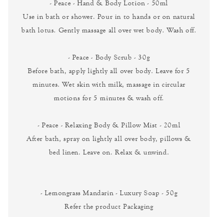
- Peace - Hand & Body Lotion - 50ml
Use in bath or shower. Pour in to hands or on natural
bath lotus. Gently massage all over wet body. Wash off.
- Peace - Body Scrub - 30g
Before bath, apply lightly all over body. Leave for 5
minutes. Wet skin with milk, massage in circular
motions for 5 minutes & wash off.
- Peace - Relaxing Body & Pillow Mist - 20ml
After bath, spray on lightly all over body, pillows &
bed linen. Leave on. Relax & unwind.
- Lemongrass Mandarin - Luxury Soap - 50g
Refer the product Packaging