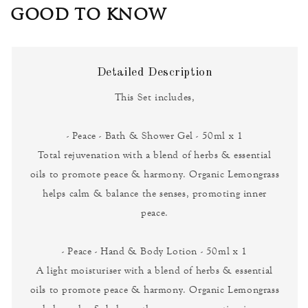
GOOD TO KNOW
Detailed Description
This Set includes,
- Peace - Bath & Shower Gel - 50ml x 1
Total rejuvenation with a blend of herbs & essential
oils to promote peace & harmony. Organic Lemongrass
helps calm & balance the senses, promoting inner
peace.
- Peace - Hand & Body Lotion - 50ml x 1
A light moisturiser with a blend of herbs & essential
oils to promote peace & harmony. Organic Lemongrass