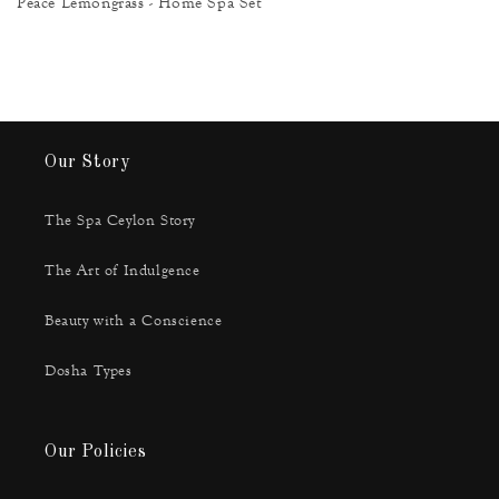
Peace Lemongrass - Home Spa Set
Our Story
The Spa Ceylon Story
The Art of Indulgence
Beauty with a Conscience
Dosha Types
Our Policies