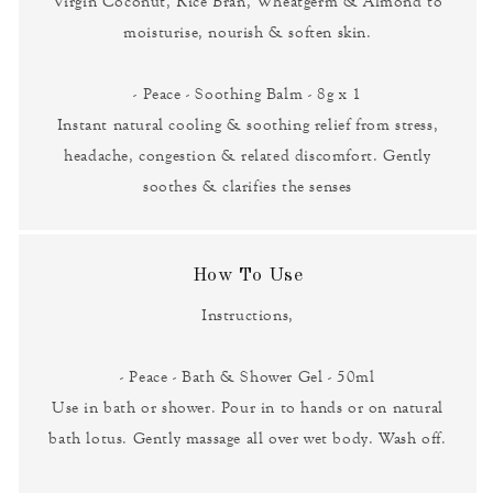
Virgin Coconut, Rice Bran, Wheatgerm & Almond to
moisturise, nourish & soften skin.
- Peace - Soothing Balm - 8g x 1
Instant natural cooling & soothing relief from stress,
headache, congestion & related discomfort. Gently
soothes & clarifies the senses
How To Use
Instructions,
- Peace - Bath & Shower Gel - 50ml
Use in bath or shower. Pour in to hands or on natural
bath lotus. Gently massage all over wet body. Wash off.