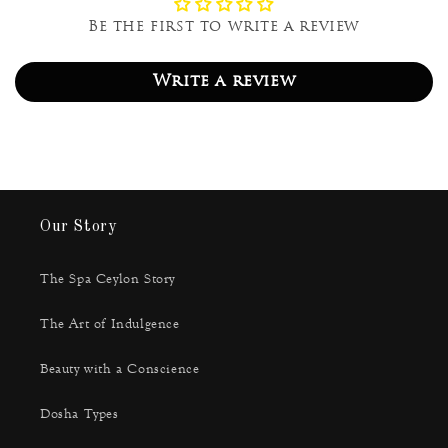
Be the first to write a review
Write a review
Our Story
The Spa Ceylon Story
The Art of Indulgence
Beauty with a Conscience
Dosha Types