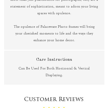
statement of sophistication, meant to adorn your living
spaces with opulence.
The opulence of Palaceware Photo frames will bring
your cherished moments to life and the ways they
enhance your home decor.
Care Instructions
Can Be Used For Both Horizontal & Vertical
Displaying.
Customer Reviews