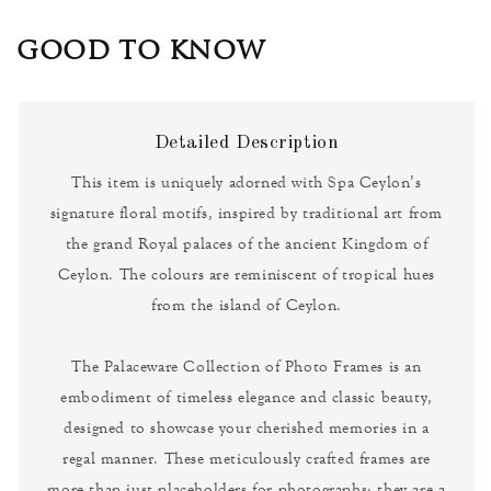
GOOD TO KNOW
Detailed Description
This item is uniquely adorned with Spa Ceylon’s
signature floral motifs, inspired by traditional art from
the grand Royal palaces of the ancient Kingdom of
Ceylon. The colours are reminiscent of tropical hues
from the island of Ceylon.
The Palaceware Collection of Photo Frames is an
embodiment of timeless elegance and classic beauty,
designed to showcase your cherished memories in a
regal manner. These meticulously crafted frames are
more than just placeholders for photographs; they are a