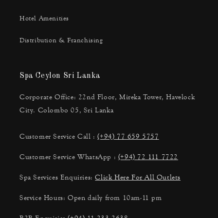
Hotel Amenities
Distribution & Franchising
Spa Ceylon Sri Lanka
Corporate Office: 22nd Floor, Mireka Tower, Havelock
City. Colombo 05, Sri Lanka
Customer Service Call :
(+94) 77 659 5757
Customer Service WhatsApp :
(+94) 72 111 7722
Spa Services Enquiries:
Click Here For All Outlets
Service Hours: Open daily from 10am-11 pm