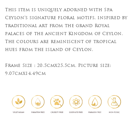
This item is uniquely adorned with Spa
Ceylon’s signature floral motifs, inspired by
traditional art from the grand Royal
palaces of the ancient Kingdom of Ceylon.
The colours are reminiscent of tropical
hues from the island of Ceylon.
Frame Size : 20.5cmx25.5cm, Picture size:
9.07cmx14.49cm