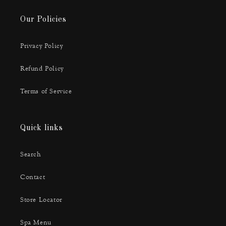
Our Policies
Privacy Policy
Refund Policy
Terms of Service
Quick links
Search
Contact
Store Locator
Spa Menu