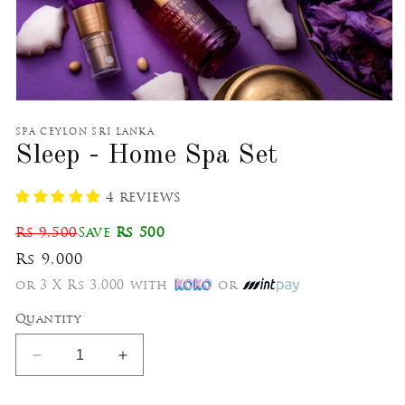
Open
media
1
SPA CEYLON SRI LANKA
in
Sleep - Home Spa Set
modal
4 reviews
Rs 9,500
Save
Rs 500
Rs 9,000
or 3 X Rs 3,000 with
or
Quantity
Decrease
Increase
quantity
quantity
for
for