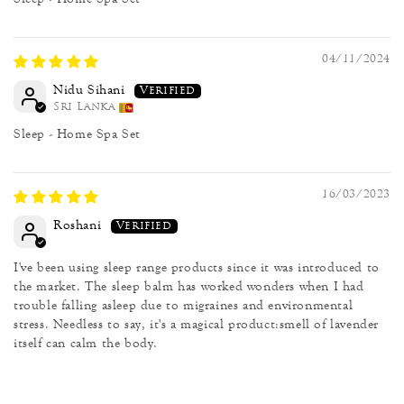
04/11/2024
Nidu Sihani
Sri Lanka
Sleep - Home Spa Set
16/03/2023
Roshani
I've been using sleep range products since it was introduced to
the market. The sleep balm has worked wonders when I had
trouble falling asleep due to migraines and environmental
stress. Needless to say, it's a magical product:smell of lavender
itself can calm the body.