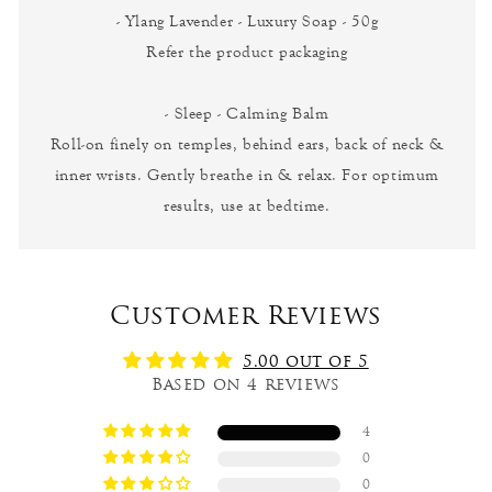
- Ylang Lavender - Luxury Soap - 50g
Refer the product packaging
- Sleep - Calming Balm
Roll-on finely on temples, behind ears, back of neck &
inner wrists. Gently breathe in & relax. For optimum
results, use at bedtime.
Customer Reviews
5.00 out of 5
Based on 4 reviews
4
0
0