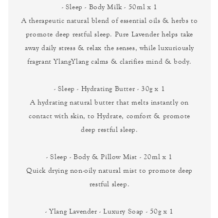
- Sleep - Body Milk - 50ml x 1
A therapeutic natural blend of essential oils & herbs to
promote deep restful sleep. Pure Lavender helps take
away daily stress & relax the senses, while luxuriously
fragrant YlangYlang calms & clarifies mind & body.
- Sleep - Hydrating Butter - 30g x 1
A hydrating natural butter that melts instantly on
contact with skin, to Hydrate, comfort & promote
deep restful sleep.
- Sleep - Body & Pillow Mist - 20ml x 1
Quick drying non-oily natural mist to promote deep
restful sleep.
- Ylang Lavender - Luxury Soap - 50g x 1