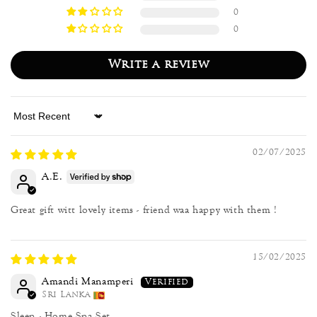
0
0
Write a review
Sort by
02/07/2025
A.E.
Great gift witt lovely items - friend waa happy with them !
15/02/2025
Amandi Manamperi
Sri Lanka
Sleep - Home Spa Set