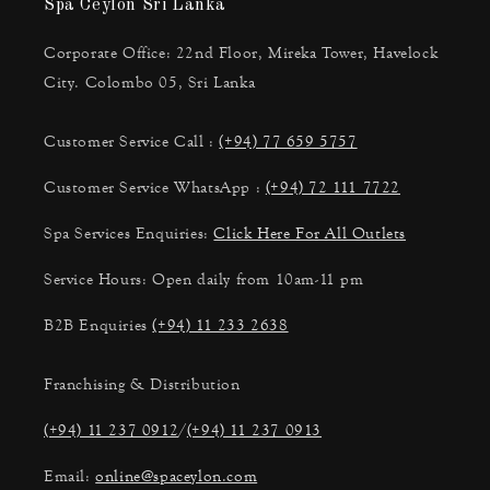
Spa Ceylon Sri Lanka
Corporate Office: 22nd Floor, Mireka Tower, Havelock
City. Colombo 05, Sri Lanka
Customer Service Call :
(+94) 77 659 5757
Customer Service WhatsApp :
(+94) 72 111 7722
Spa Services Enquiries:
Click Here For All Outlets
Service Hours: Open daily from 10am-11 pm
B2B Enquiries
(+94) 11 233 2638
Franchising & Distribution
(+94) 11 237 0912
/
(+94) 11 237 0913
Email:
online@spaceylon.com