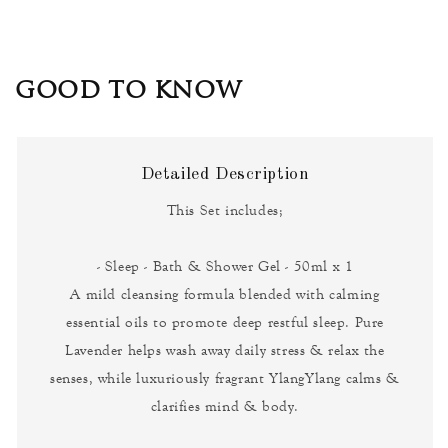
GOOD TO KNOW
Detailed Description
This Set includes;
- Sleep - Bath & Shower Gel - 50ml x 1
A mild cleansing formula blended with calming
essential oils to promote deep restful sleep. Pure
Lavender helps wash away daily stress & relax the
senses, while luxuriously fragrant YlangYlang calms &
clarifies mind & body.