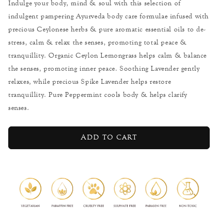
Indulge your body, mind & soul with this selection of
Sleep
Sleep
indulgent pampering Ayurveda body care formulae infused with
-
-
Home
Home
precious Ceylonese herbs & pure aromatic essential oils to de-
Spa
Spa
stress, calm & relax the senses, promoting total peace &
Set
Set
tranquillity. Organic Ceylon Lemongrass helps calm & balance
the senses, promoting inner peace. Soothing Lavender gently
relaxes, while precious Spike Lavender helps restore
tranquillity. Pure Peppermint cools body & helps clarify
senses.
Add to cart