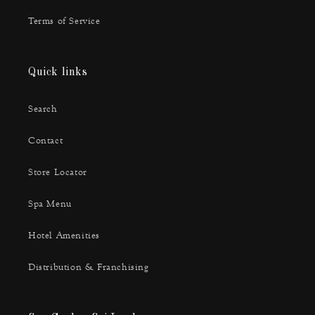
Terms of Service
Quick links
Search
Contact
Store Locator
Spa Menu
Hotel Amenities
Distribution & Franchising