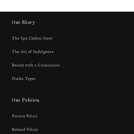
Our Story
The Spa Ceylon Story
The Art of Indulgence
Beauty with a Conscience
Dosha Types
Our Policies
Privacy Policy
Refund Policy