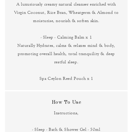
A luxuriously creamy natural cleanser enriched with
Virgin Coconut, Rice Bran, Wheatgerm & Almond to
moisturise, nourish & soften skin.
- Sleep - Calming Balm x 1
Naturally Hydrates, calms & relaxes mind & body,
promoting overall health, total tranquility & deep
restful sleep.
Spa Ceylon Reed Pouch x 1
How To Use
Instructions,
- Sleep - Bath & Shower Gel - 50ml