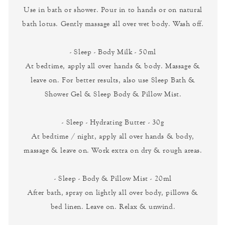
Use in bath or shower. Pour in to hands or on natural
bath lotus. Gently massage all over wet body. Wash off.
- Sleep - Body Milk - 50ml
At bedtime, apply all over hands & body. Massage &
leave on. For better results, also use Sleep Bath &
Shower Gel & Sleep Body & Pillow Mist.
- Sleep - Hydrating Butter - 30g
At bedtime / night, apply all over hands & body,
massage & leave on. Work extra on dry & rough areas.
- Sleep - Body & Pillow Mist - 20ml
After bath, spray on lightly all over body, pillows &
bed linen. Leave on. Relax & unwind.