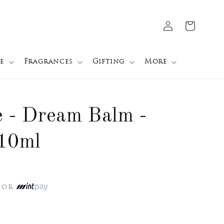
Log
Cart
in
e
Fragrances
Gifting
More
e - Dream Balm -
 10ml
or