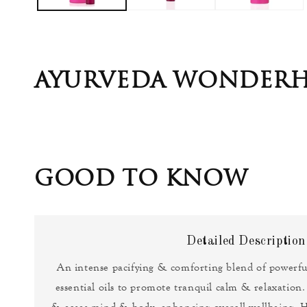
AYURVEDA WONDERH
GOOD TO KNOW
Detailed Description
An intense pacifying & comforting blend of powerf
essential oils to promote tranquil calm & relaxation.
& eases mind & body, enhancing overall wellbeing. H