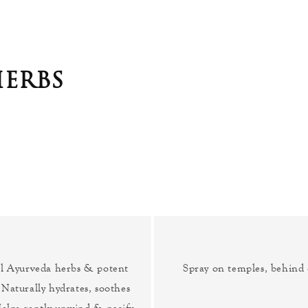
ERBS
ul Ayurveda herbs & potent
Spray on temples, behind 
 Naturally hydrates, soothes
elps gently unwind & pacify