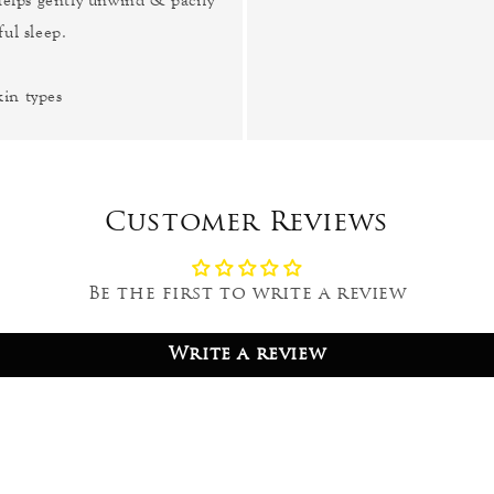
ul sleep.
kin types
Customer Reviews
Be the first to write a review
Write a review