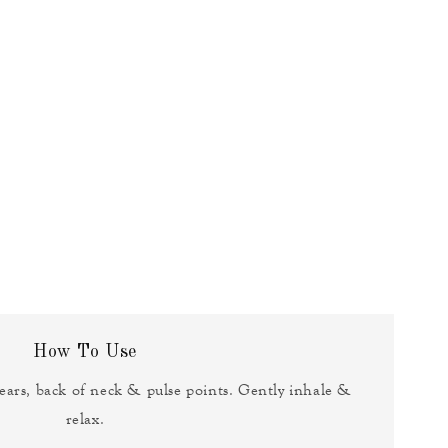
How To Use
ears, back of neck & pulse points. Gently inhale &
relax.