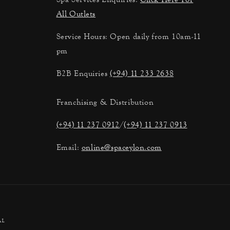
All Outlets
Service Hours: Open daily from 10am-11
pm
B2B Enquiries
(+94) 11 233 2638
Franchising & Distribution
(+94) 11 237 0912
/
(+94) 11 237 0913
Email:
online@spaceylon.com
al