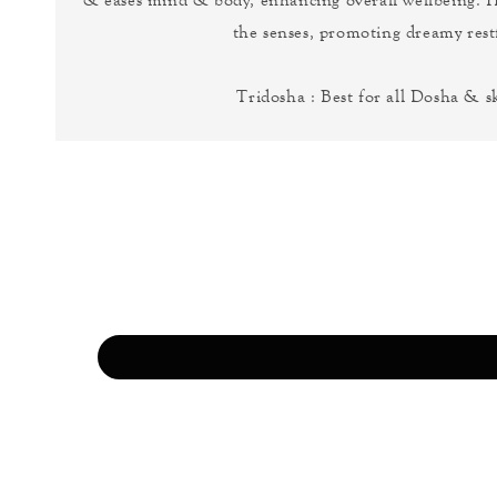
the senses, promoting dreamy restf
Tridosha : Best for all Dosha & s