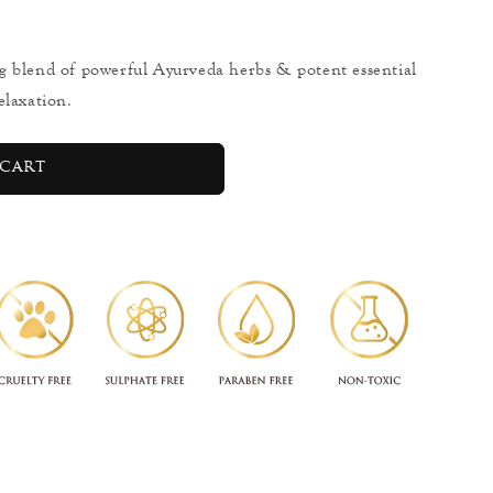
g blend of powerful Ayurveda herbs & potent essential
elaxation.
cart