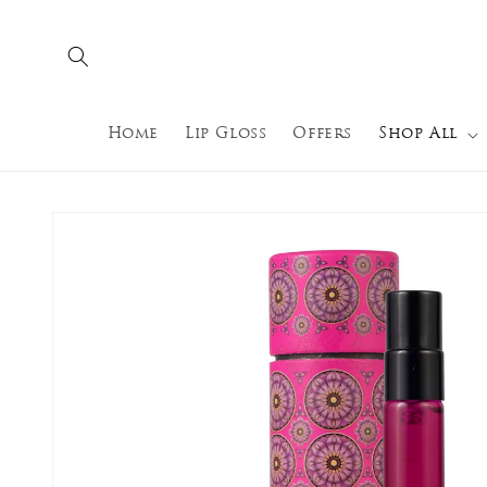
Skip to
content
Home
Lip Gloss
Offers
Shop All
Skip to
product
information