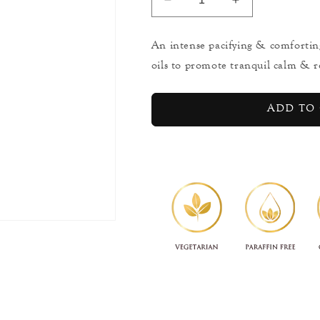
Decrease
Increase
quantity
quantity
for
for
An intense pacifying & comfortin
Sleep
Sleep
oils to promote tranquil calm & r
Intense
Intense
-
-
Dream
Dream
Add to 
Balm
Balm
-
-
Micro
Micro
Mist
Mist
-
-
10ml
10ml