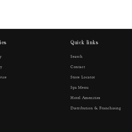
ies
Quick links
y
Search
y
Contact
vice
Store Locator
Spa Menu
Hotel Amenities
Distribution & Franchising