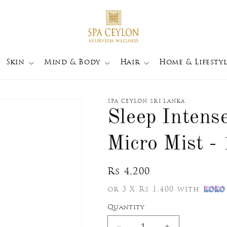
Skin
Mind & Body
Hair
Home & Lifestyl
SPA CEYLON SRI LANKA
Sleep Intens
Micro Mist -
Regular
Rs 4,200
price
or 3 X Rs 1,400 with
Quantity