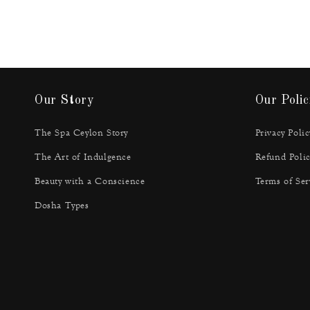
Our Story
Our Polic
The Spa Ceylon Story
Privacy Polic
The Art of Indulgence
Refund Polic
Beauty with a Conscience
Terms of Ser
Dosha Types