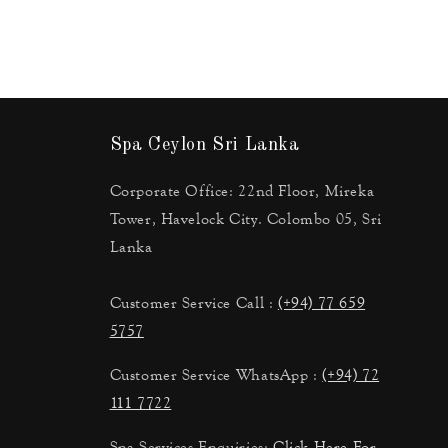
Spa Ceylon Sri Lanka
Corporate Office: 22nd Floor, Mireka
Tower, Havelock City. Colombo 05, Sri
Lanka
Customer Service Call :
(+94) 77 659
5757
Customer Service WhatsApp :
(+94) 72
111 7722
Spa Services Enquiries:
Click Here For