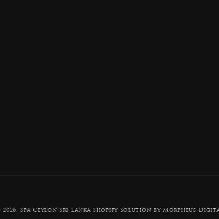
Payment
 2026,
Spa Ceylon Sri Lanka
Shopify Solution by Morpheus Digit
methods