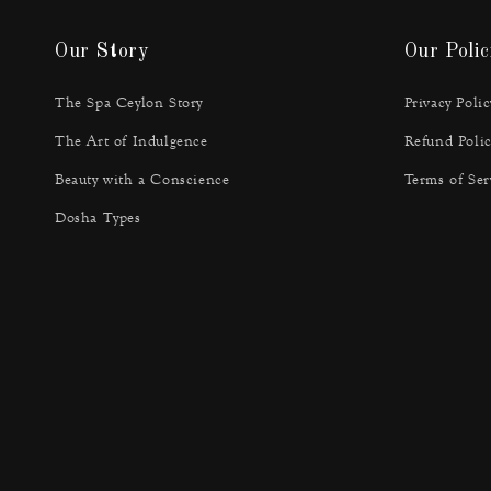
Our Story
Our Polic
The Spa Ceylon Story
Privacy Polic
The Art of Indulgence
Refund Polic
Beauty with a Conscience
Terms of Ser
Dosha Types