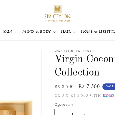
Skin
Mind & Body
Hair
Home & Lifestyl
SPA CEYLON SRI LANKA
Virgin Coco
Collection
Regular
Sale
Rs 7,500
Rs 8,500
Sale
price
price
or 3 X Rs 2,500 with
Quantity