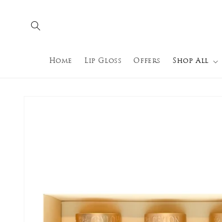
Skip to
content
Home
Lip Gloss
Offers
Shop All
Skip to
product
information