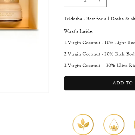
Decrease
Increase
quantity
quantity
for
for
Tridosha - Best for all Dosha & sk
Virgin
Virgin
Coconut
Coconut
What's Inside,
Body
Body
Cream
Cream
1.Virgin Coconut - 10% Light Bo
Collection
Collection
2.Virgin Coconut - 20% Rich Bod
3.Virgin Coconut – 30% Ultra Ri
Add to 