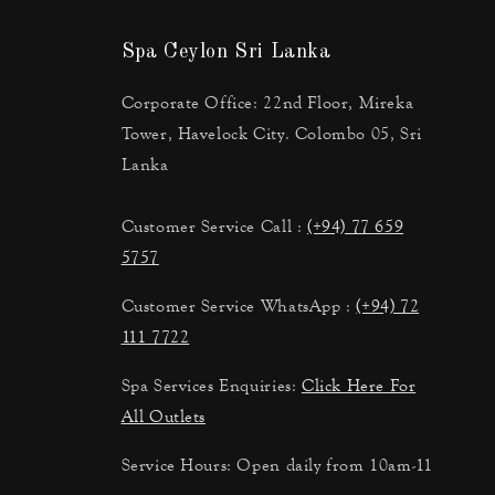
Spa Ceylon Sri Lanka
Corporate Office: 22nd Floor, Mireka
Tower, Havelock City. Colombo 05, Sri
Lanka
Customer Service Call :
(+94) 77 659
5757
Customer Service WhatsApp :
(+94) 72
111 7722
Spa Services Enquiries:
Click Here For
All Outlets
Service Hours: Open daily from 10am-11