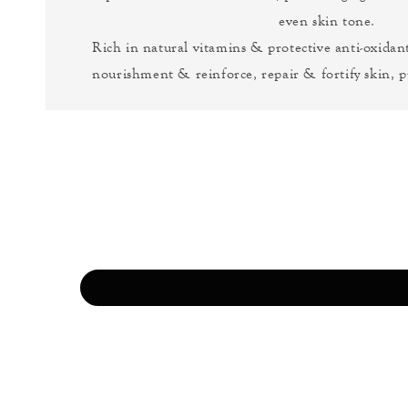
even skin tone.
Rich in natural vitamins & protective anti-oxidant
nourishment & reinforce, repair & fortify skin, p