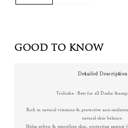
GOOD TO KNOW
Detailed Description
Tridosha - Best for all Dosha &amp;
Rich in natural vitamins & protective anti-oxidants
natural skin balance.
Helps soften & smoothen skin, protecting against