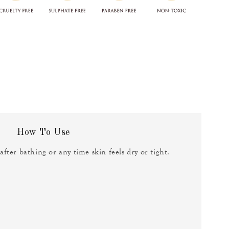
How To Use
fter bathing or any time skin feels dry or tight.