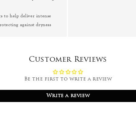
s to help deliver intense
rotecting against dryness
Customer Reviews
Be the first to write a review
Write a review