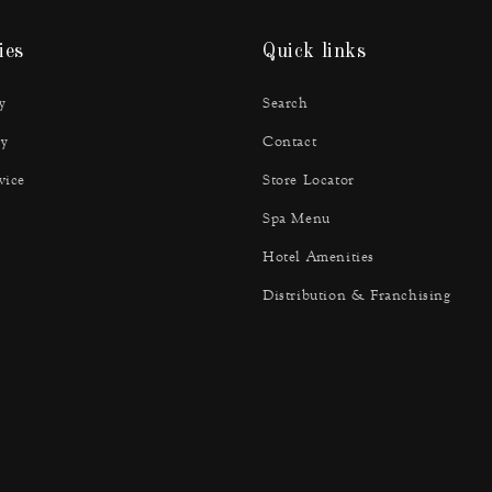
ies
Quick links
y
Search
y
Contact
vice
Store Locator
Spa Menu
Hotel Amenities
Distribution & Franchising