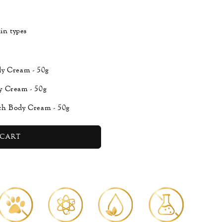
in types
dy Cream - 50g
y Cream - 50g
ch Body Cream - 50g
cart