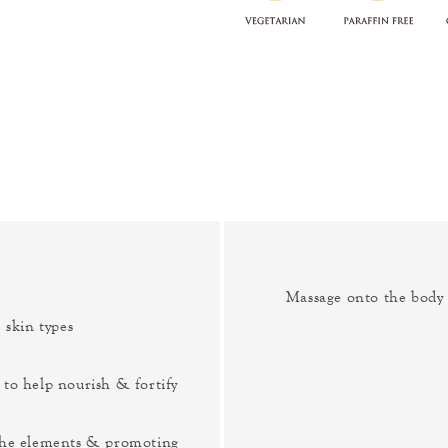
Massage onto the body a
 skin types
 to help nourish & fortify
 the elements & promoting