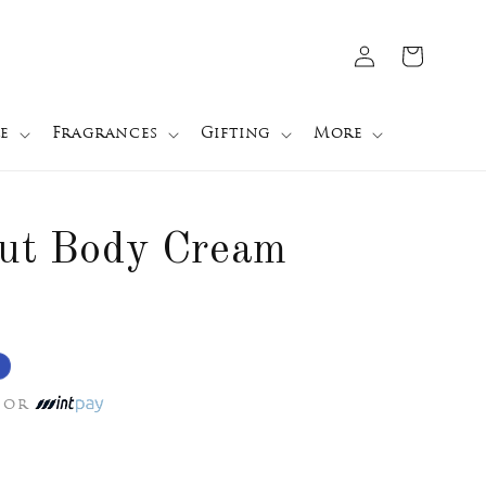
Log
Cart
in
e
Fragrances
Gifting
More
nut Body Cream
or