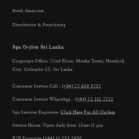
Hotel Amenities
Distribution & Franchising
Spa Ceylon Sri Lanka
Corporate Office: 22nd Floor, Mireka Tower, Havelock
City. Colombo 05, Sri Lanka
Customer Service Call :
(+94) 77 659 5757
Customer Service WhatsApp :
(+94) 72 111 7722
Spa Services Enquiries:
Click Here For All Outlets
Service Hours: Open daily from 10am-11 pm
B2B Enquiries
(+94) 11 233 2638