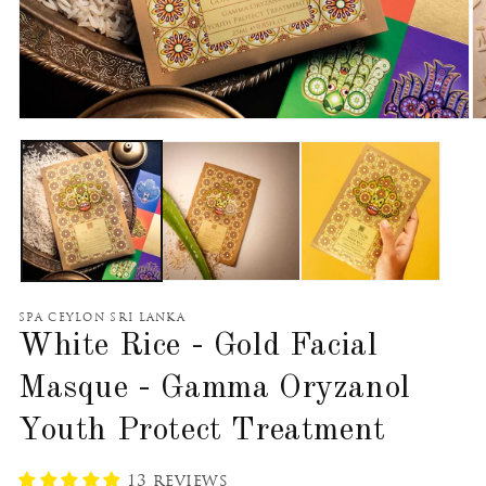
Open
O
media
m
1
2
in
in
modal
m
SPA CEYLON SRI LANKA
White Rice - Gold Facial
Masque - Gamma Oryzanol
Youth Protect Treatment
13 reviews