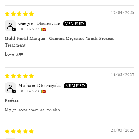
19/04/2026
Gangani Dissanayake
Sri Lanka
Gold Facial Masque - Gamma Oryzanol Youth Protect
Treatment
Love it❤️
14/05/2025
Methum Dissanayaka
Sri Lanka
Perfect
My gf loves them so muchh
23/03/2025