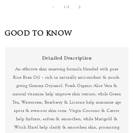
of
1
/
3
GOOD TO KNOW
Detailed Description
An effective skin renewing formula blended with pure
Rice Bran Oil – rich in naturally anti-oxidant & youth-
giving Gamma Oryzanol. Fresh Organic Aloe Vera &
natural vitamins help improve skin texture, while Green
Tea, Watercress, Bearberry & Licorice help minimise age
spots & even-out skin tone. Virgin Coconut & Carrot
help hydrate, soften & smoothen, while Marigold &
Witch Hazel help clarify & smoothen skin, promoting