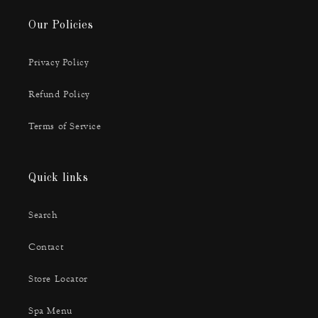
Our Policies
Privacy Policy
Refund Policy
Terms of Service
Quick links
Search
Contact
Store Locator
Spa Menu