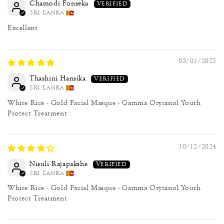
Chamodi Fonseka
Sri Lanka
Excellent
03/01/2025
Thashini Hansika
Sri Lanka
White Rice - Gold Facial Masque - Gamma Oryzanol Youth
Protect Treatment
10/12/2024
Nisuli Rajapakshe
Sri Lanka
White Rice - Gold Facial Masque - Gamma Oryzanol Youth
Protect Treatment