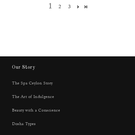
1
2
3
Our Story
The Spa Ceylon Story
The Art of Indulgence
Beauty with a Conscience
Dosha Types