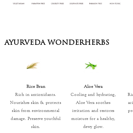
AYURVEDA WONDERHERBS
Rice Bran
Aloe Vera
Rich in antioxidants.
Cooling and hydrating,
Ri
Nourishes skin & protects
Aloe Vera soothes
ac
skin from environmental
irritation and restores
pr
damage. Preserve youthful
moisture for a healthy,
skin.
dewy glow.