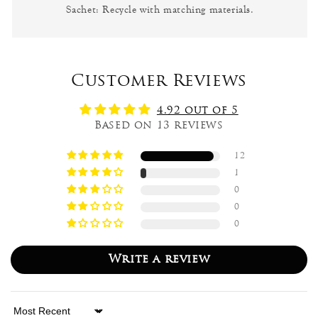
Sachet: Recycle with matching materials.
Customer Reviews
4.92 out of 5
Based on 13 reviews
12
1
0
0
0
Write a review
Sort by