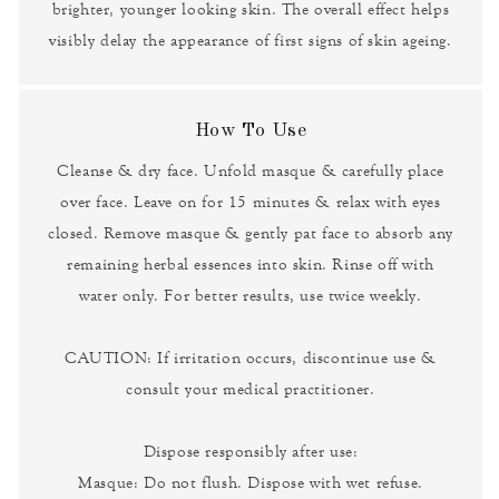
brighter, younger looking skin. The overall effect helps
visibly delay the appearance of first signs of skin ageing.
How To Use
Cleanse & dry face. Unfold masque & carefully place
over face. Leave on for 15 minutes & relax with eyes
closed. Remove masque & gently pat face to absorb any
remaining herbal essences into skin. Rinse off with
water only. For better results, use twice weekly.
CAUTION: If irritation occurs, discontinue use &
consult your medical practitioner.
Dispose responsibly after use:
Masque: Do not flush. Dispose with wet refuse.