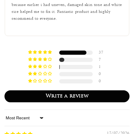
because earlier i had uneven, damaged skin tone and white
rice helped me to fix it. Fantastic product and highly
recommend to everyone.
37
7
1
0
0
Write a review
Sort by
17/07/2026