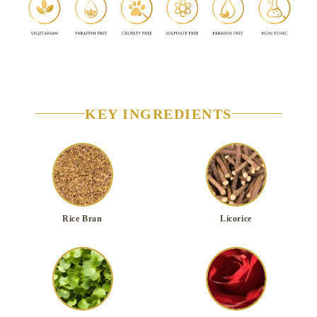
KEY INGREDIENTS
Rice Bran
Licorice