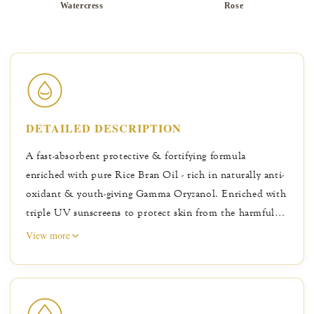
Watercress
Rose
DETAILED DESCRIPTION
A fast-absorbent protective & fortifying formula
enriched with pure Rice Bran Oil - rich in naturally anti-
oxidant & youth-giving Gamma Oryzanol. Enriched with
triple UV sunscreens to protect skin from the harmful
rays of the sun, while natural minerals help keep skin
View more
looking matte & oil-free for longer. Licorice &
Watercress help improve overall skin tone, while Green
Tea & Bearberry help inhibit formation of skin
darkening cells. Naturally caring Rose & Marigold