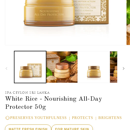
Open
O
media
m
1
2
in
in
modal
m
SPA CEYLON SRI LANKA
White Rice - Nourishing All-Day
Protector 50g
PRESERVES YOUTHFULNESS
PROTECTS
BRIGHTENS
MATTE FRESH FINISH
FOR MATURE SKIN