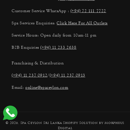
Customer Service WhatsApp :
(+94) 72 111 7722
Spa Services Enquiries:
Click Here For All Outlets
Service Hours: Open daily from 10am-11 pm
B2B Enquiries
(+94) 11 233 2638
Franchising & Distribution
(+94) 11 237 0912
/
(+94) 11 237 0913
Email:
online@spaceylon.com
Payment
© 2026,
Spa Ceylon Sri Lanka
Shopify Solution by Morpheus
methods
Digital