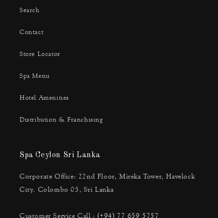
Search
Contact
Store Locator
Spa Menu
Hotel Amenities
Distribution & Franchising
Spa Ceylon Sri Lanka
Corporate Office: 22nd Floor, Mireka Tower, Havelock
City. Colombo 05, Sri Lanka
Customer Service Call :
(+94) 77 659 5757