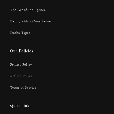
The Art of Indulgence
Beauty with a Conscience
Dosha Types
Our Policies
Privacy Policy
Refund Policy
Terms of Service
Quick links