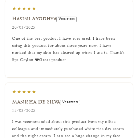
★★★★★
Hasini Ayodhya
Verified
20/01/2025
One of the best product I have ever used. I have been
using this product for about three years now. I have
noticed that my skin has cleared up when I use it. Thank's
Spa Ceylon.❤️Great product.
★★★★★
Manisha De Silva
Verified
18/03/2025
I was recommended about this product from my office
colleague and immediately purchased white rice day cream
and the night cream. I can see a huge change in my face