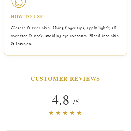
nourish, hydrate & soothe skin, while Rice Bran
promotes lighter, brighter, more youthful radiance.
HOW TO USE
Cleanse & tone skin. Using finger tips, apply lightly all
over face & neck, avoiding eye contours. Blend into skin
& leave-on.
CUSTOMER REVIEWS
4.8
/5
★★★★★