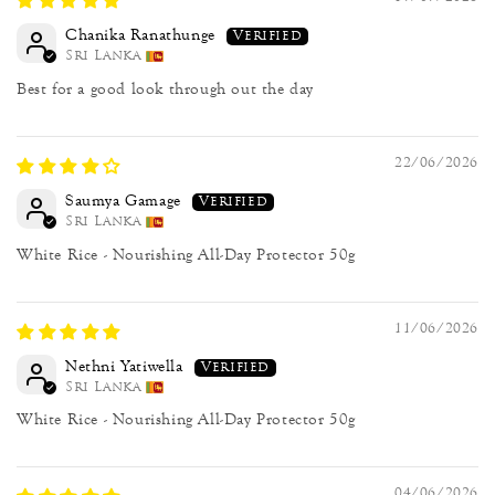
Chanika Ranathunge
Sri Lanka
Best for a good look through out the day
22/06/2026
Saumya Gamage
Sri Lanka
White Rice - Nourishing All-Day Protector 50g
11/06/2026
Nethni Yatiwella
Sri Lanka
White Rice - Nourishing All-Day Protector 50g
04/06/2026