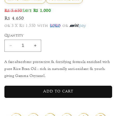
Rs 5,650
Save
Rs 1,000
Rs 4,650
or 3 X Rs 1,550 with
or
Quantity
Decrease
Increase
quantity
quantity
for
for
A fast-absorbent protective & fortifying formula enriched with
White
White
pure Rice Bran Oil - rich in naturally anti-oxidant & youth-
Rice
Rice
-
-
giving Gamma Oryzanol.
Nourishing
Nourishing
All-
All-
Day
Day
Add to cart
Protector
Protector
50g
50g