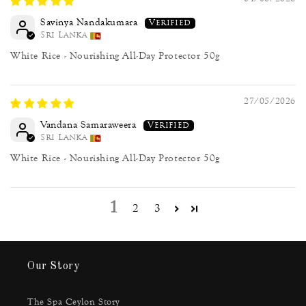
Savinya Nandakumara
Sri Lanka
White Rice - Nourishing All-Day Protector 50g
27/05/2026
Vandana Samaraweera
Sri Lanka
White Rice - Nourishing All-Day Protector 50g
1
2
3
Our Story
The Spa Ceylon Story