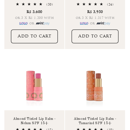
50
24
(50)
(24)
total
total
Rs 3,600
Rs 3,950
reviews
reviews
or 3 X Rs 1,200 with
or 3 X Rs 1,317 with
or
or
Add to cart
Add to cart
Almond Tinted Lip Balm -
Almond Tinted Lip Balm -
Nelum SPF 15+
Tamarind SPF 15+
15
10