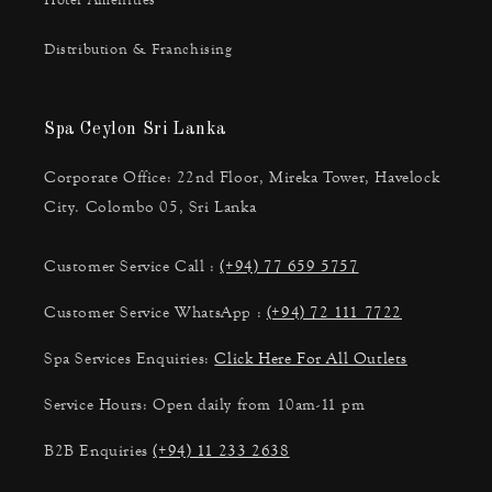
Hotel Amenities
Distribution & Franchising
Spa Ceylon Sri Lanka
Corporate Office: 22nd Floor, Mireka Tower, Havelock
City. Colombo 05, Sri Lanka
Customer Service Call :
(+94) 77 659 5757
Customer Service WhatsApp :
(+94) 72 111 7722
Spa Services Enquiries:
Click Here For All Outlets
Service Hours: Open daily from 10am-11 pm
B2B Enquiries
(+94) 11 233 2638