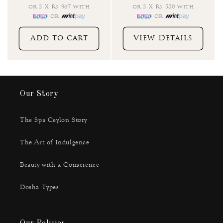
or 3 X Rs 967 with
or 3 X Rs 580 with
or
or
Add to cart
View Details
Our Story
The Spa Ceylon Story
The Art of Indulgence
Beauty with a Conscience
Dosha Types