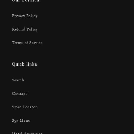
Our Policies
Privacy Policy
Refund Policy
Terms of Service
Quick links
Search
Contact
Store Locator
Spa Menu