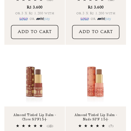
(15)
(10)
total
total
Rs 3,600
Rs 3,600
reviews
reviews
or 3 X Rs 1,200 with
or 3 X Rs 1,200 with
or
or
Add to cart
Add to cart
Almond Tinted Lip Balm -
Almond Tinted Lip Balm -
Clove SPF15+
Nude SPF 15+
18
7
(18)
(7)
total
total