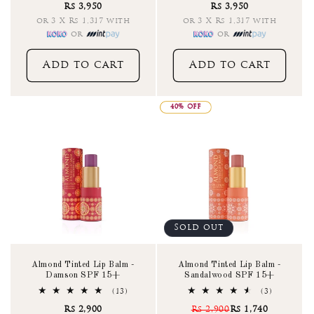
Rs 3,950
Rs 3,950
reviews
reviews
or 3 X Rs 1,317 with
or 3 X Rs 1,317 with
or
or
Add to cart
Add to cart
40% OFF
Sold out
Almond Tinted Lip Balm -
Almond Tinted Lip Balm -
Damson SPF 15+
Sandalwood SPF 15+
13
3
(13)
(3)
total
total
Rs 2,900
Rs 2,900
Rs 1,740
reviews
reviews