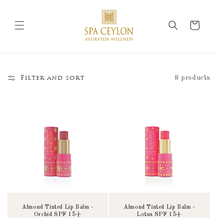
Skip to
content
Cart
8 products
Filter and sort
Almond Tinted Lip Balm -
Almond Tinted Lip Balm -
Orchid SPF 15+
Lotus SPF 15+